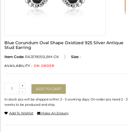
Blue Corundum Oval Shape Oxidized 925 Silver Antique
Stud Earring
Item Code:
RAJE1905SLBM-OX
Size:
-
AVAILABILITY :
ON ORDER
Quantity
+
ADD TO CART
-
In-stock pcs will be shipped within 3 - 5 working days. On-order pcs need 2 - 3
weeks to be produced and ship.
Add To Wishlist
Make An Enquiry