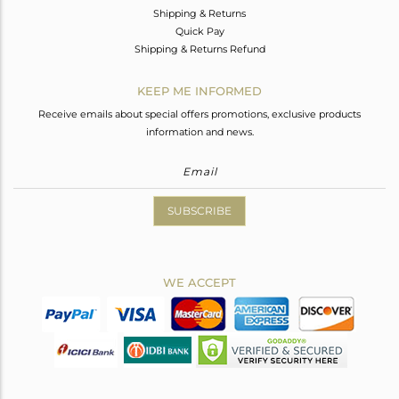
Shipping & Returns
Quick Pay
Shipping & Returns Refund
KEEP ME INFORMED
Receive emails about special offers promotions, exclusive products
information and news.
SUBSCRIBE
WE ACCEPT