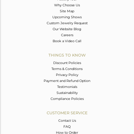
Why Choose Us
Site Map
Upcoming Shows
Custom Jewelry Request
Our Website Blog
Careers
Book a Video Call
THINGS TO KNOW
Discount Policies
Terms & Conditions
Privacy Policy
Payment and Refund Option
Testimonials
Sustainability
Compliance Policies
CUSTOMER SERVICE
Contact Us
FAQ
How to Order