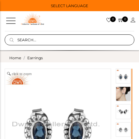
SELECT LANGUAGE
0
0
Home
Earrings
click to zoom