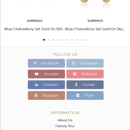
EARRINGS
EARRINGS
Blue Chalcedony Set Gold On Silver Ethnic Design Earrings
Blue Chalcedony Set Gold On 925 Silver Round Shaped Earrings
Blue Chalcedony Set Gold On Sterling Silver Drop Earrings
FOLLOW US
Facebook
Instagram
Youtube
Pinterest
Linkedin
Tumblr
Blogspot
Flickr
INFORMATION
About Us
Factory Tour