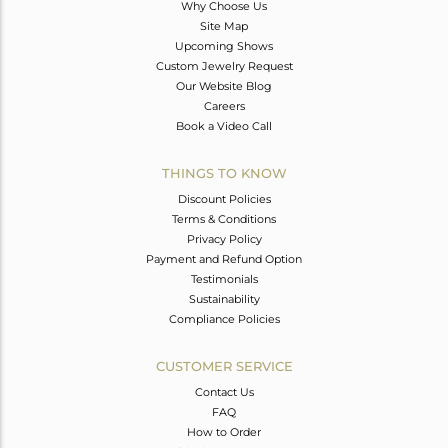
Why Choose Us
Site Map
Upcoming Shows
Custom Jewelry Request
Our Website Blog
Careers
Book a Video Call
THINGS TO KNOW
Discount Policies
Terms & Conditions
Privacy Policy
Payment and Refund Option
Testimonials
Sustainability
Compliance Policies
CUSTOMER SERVICE
Contact Us
FAQ
How to Order