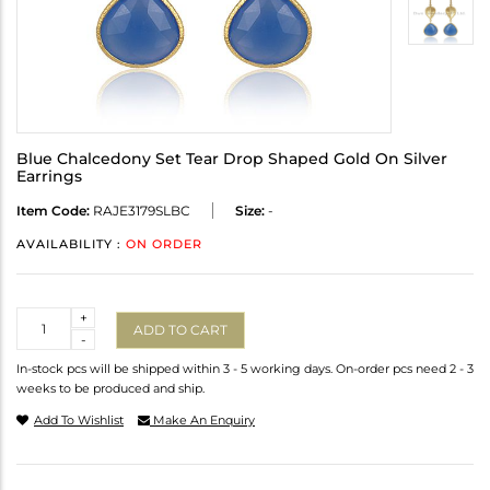
Blue Chalcedony Set Tear Drop Shaped Gold On Silver
Earrings
Item Code:
RAJE3179SLBC
Size:
-
AVAILABILITY :
ON ORDER
Quantity
+
ADD TO CART
-
In-stock pcs will be shipped within 3 - 5 working days. On-order pcs need 2 - 3
weeks to be produced and ship.
Add To Wishlist
Make An Enquiry