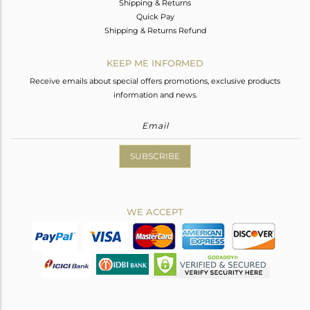
Shipping & Returns
Quick Pay
Shipping & Returns Refund
KEEP ME INFORMED
Receive emails about special offers promotions, exclusive products
information and news.
SUBSCRIBE
WE ACCEPT