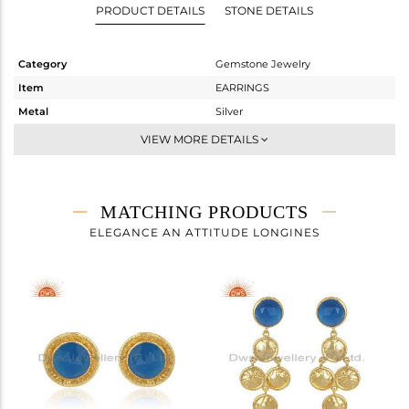
PRODUCT DETAILS
STONE DETAILS
Category
Gemstone Jewelry
Item
EARRINGS
Metal
Silver
Sub Group
Dangle
VIEW MORE DETAILS
Purity
STERLING SILVER
Color
Gold
Gross Weight
6.36 gms
MATCHING PRODUCTS
Net Weight
2.432 gms
ELEGANCE AN ATTITUDE LONGINES
Color Stone Weight
19.64 cts
Size
-
Height(mm)
51.22
Width(mm)
16.94
Avl. Pcs
0