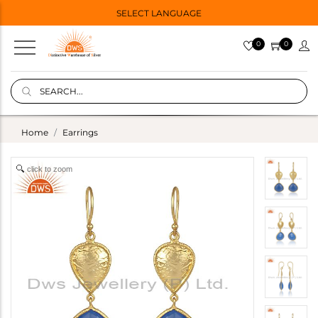
SELECT LANGUAGE
0
0
Home
Earrings
click to zoom