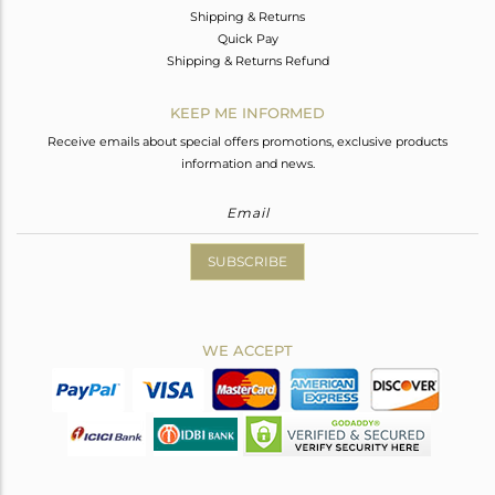
Shipping & Returns
Quick Pay
Shipping & Returns Refund
KEEP ME INFORMED
Receive emails about special offers promotions, exclusive products
information and news.
SUBSCRIBE
WE ACCEPT