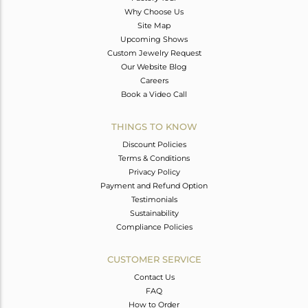
Why Choose Us
Site Map
Upcoming Shows
Custom Jewelry Request
Our Website Blog
Careers
Book a Video Call
THINGS TO KNOW
Discount Policies
Terms & Conditions
Privacy Policy
Payment and Refund Option
Testimonials
Sustainability
Compliance Policies
CUSTOMER SERVICE
Contact Us
FAQ
How to Order