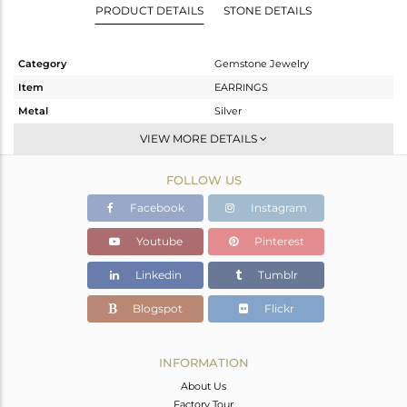
PRODUCT DETAILS
STONE DETAILS
Category
Gemstone Jewelry
Item
EARRINGS
Metal
Silver
Sub Group
Hoop
VIEW MORE DETAILS
Purity
STERLING SILVER
FOLLOW US
Color
White
Gross Weight
2.13 gms
Facebook
Instagram
Net Weight
1.371 gms
Youtube
Pinterest
Color Stone Weight
3.8 cts
Linkedin
Tumblr
Size
-
Height(mm)
20
Blogspot
Flickr
Width(mm)
9
Avl. Pcs
0
INFORMATION
About Us
Factory Tour