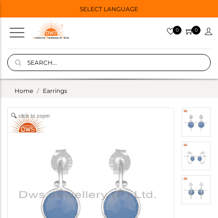
SELECT LANGUAGE
0
0
Home
Earrings
click to zoom