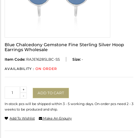
Blue Chalcedony Gemstone Fine Sterling Silver Hoop
Earrings Wholesale
Item Code:
RAJE1628SLBC-SS
Size:
-
AVAILABILITY :
ON ORDER
Quantity
+
ADD TO CART
-
In-stock pcs will be shipped within 3 - 5 working days. On-order pcs need 2 - 3
weeks to be produced and ship.
Add To Wishlist
Make An Enquiry