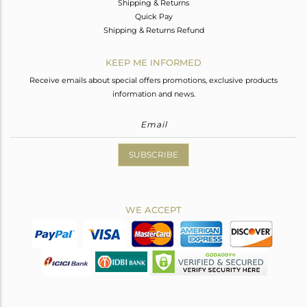
Shipping & Returns
Quick Pay
Shipping & Returns Refund
KEEP ME INFORMED
Receive emails about special offers promotions, exclusive products
information and news.
SUBSCRIBE
WE ACCEPT