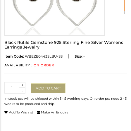
Black Rutile Gemstone 925 Sterling Fine Silver Womens
Earrings Jewelry
Item Code:
WBEZE0443SLBU-SS
Size:
-
AVAILABILITY :
ON ORDER
Quantity
+
ADD TO CART
-
In-stock pcs will be shipped within 3 - 5 working days. On-order pcs need 2 - 3
weeks to be produced and ship.
Add To Wishlist
Make An Enquiry