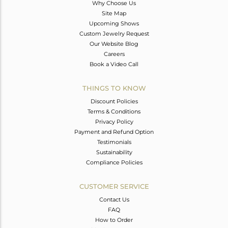
Why Choose Us
Site Map
Upcoming Shows
Custom Jewelry Request
Our Website Blog
Careers
Book a Video Call
THINGS TO KNOW
Discount Policies
Terms & Conditions
Privacy Policy
Payment and Refund Option
Testimonials
Sustainability
Compliance Policies
CUSTOMER SERVICE
Contact Us
FAQ
How to Order