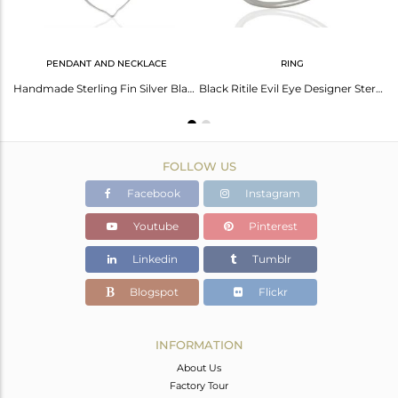
PENDANT AND NECKLACE
RING
Sterling Fine Silver Black Rutile Gemstone Chain Bracelet Supplier
Handmade Sterling Fin Silver Black Rutile Gemstone Pendant Necklace
Black Ritile Evil Eye Designer Sterling Silver Wholesale Ring
FOLLOW US
Facebook
Instagram
Youtube
Pinterest
Linkedin
Tumblr
Blogspot
Flickr
INFORMATION
About Us
Factory Tour