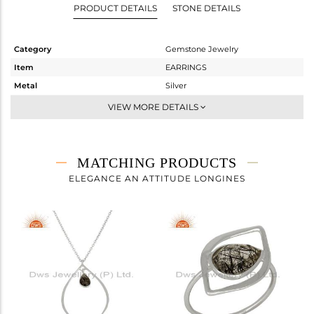
PRODUCT DETAILS
STONE DETAILS
Category
Gemstone Jewelry
Item
EARRINGS
Metal
Silver
Sub Group
Dangle
VIEW MORE DETAILS
Purity
STERLING SILVER
Color
White
Gross Weight
3.8 gms
MATCHING PRODUCTS
Net Weight
2.945 gms
ELEGANCE AN ATTITUDE LONGINES
Color Stone Weight
4.28 cts
Size
-
Height(mm)
44
Width(mm)
22
Avl. Pcs
0