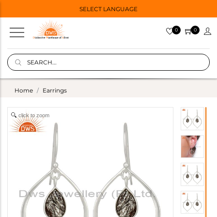
SELECT LANGUAGE
0
0
Home
Earrings
click to zoom