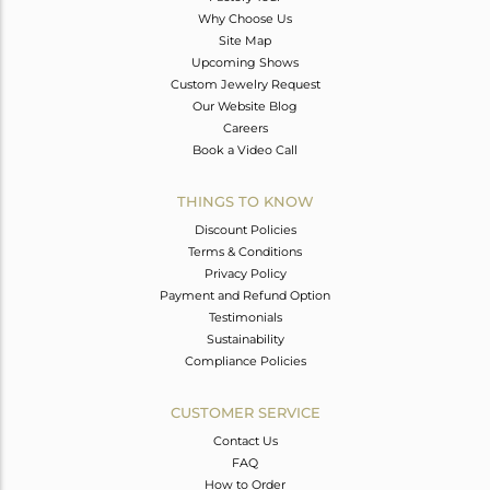
Why Choose Us
Site Map
Upcoming Shows
Custom Jewelry Request
Our Website Blog
Careers
Book a Video Call
THINGS TO KNOW
Discount Policies
Terms & Conditions
Privacy Policy
Payment and Refund Option
Testimonials
Sustainability
Compliance Policies
CUSTOMER SERVICE
Contact Us
FAQ
How to Order