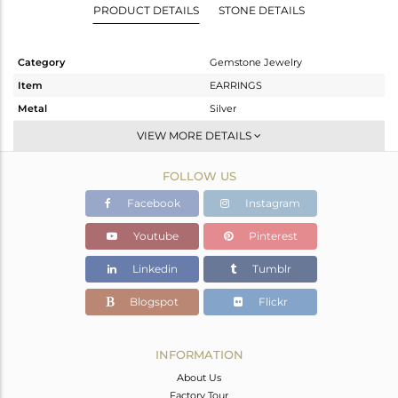
PRODUCT DETAILS
STONE DETAILS
Category
Gemstone Jewelry
Item
EARRINGS
Metal
Silver
Sub Group
Dangle
VIEW MORE DETAILS
Purity
STERLING SILVER
FOLLOW US
Color
Gold
Gross Weight
2.02 gms
Facebook
Instagram
Net Weight
1.184 gms
Youtube
Pinterest
Color Stone Weight
4.18 cts
Linkedin
Tumblr
Size
-
Height(mm)
25
Blogspot
Flickr
Width(mm)
8
Avl. Pcs
0
INFORMATION
About Us
Factory Tour