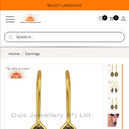
SELECT LANGUAGE
0
0
Home
Earrings
click to zoom