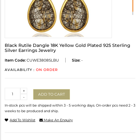
Black Rutile Dangle 18K Yellow Gold Plated 925 Sterling
Silver Earrings Jewelry
Item Code:
CUWE3808SLBU
Size:
-
AVAILABILITY :
ON ORDER
Quantity
+
ADD TO CART
-
In-stock pcs will be shipped within 3 - 5 working days. On-order pcs need 2 - 3
weeks to be produced and ship.
Add To Wishlist
Make An Enquiry