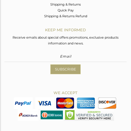
Shipping & Returns
Quick Pay
Shipping & Returns Refund
KEEP ME INFORMED
Receive emails about special offers promotions, exclusive products
information and news.
SUBSCRIBE
WE ACCEPT