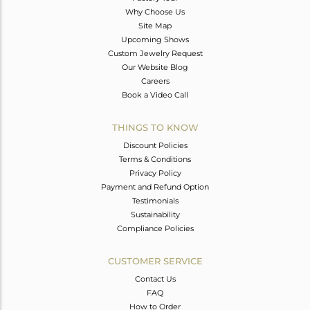
Why Choose Us
Site Map
Upcoming Shows
Custom Jewelry Request
Our Website Blog
Careers
Book a Video Call
THINGS TO KNOW
Discount Policies
Terms & Conditions
Privacy Policy
Payment and Refund Option
Testimonials
Sustainability
Compliance Policies
CUSTOMER SERVICE
Contact Us
FAQ
How to Order