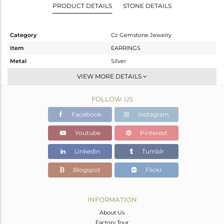
PRODUCT DETAILS
STONE DETAILS
Category
Cz Gemstone Jewelry
Item
EARRINGS
Metal
Silver
Sub Group
Studs Earring
VIEW MORE DETAILS
Purity
STERLING SILVER
FOLLOW US
Color
Black
Gross Weight
1.1 gms
Facebook
Instagram
Net Weight
1.037 gms
Youtube
Pinterest
Color Stone Weight
0.32 cts
Linkedin
Tumblr
Size
-
Height(mm)
Blogspot
Flickr
Width(mm)
Avl. Pcs
0
INFORMATION
About Us
Factory Tour