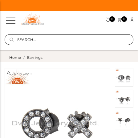
0
0
Home
Earrings
click to zoom