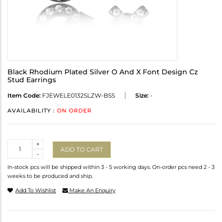
Black Rhodium Plated Silver O And X Font Design Cz
Stud Earrings
Item Code:
FJEWELE0132SLZW-BSS
Size:
-
AVAILABILITY :
ON ORDER
Quantity
+
ADD TO CART
-
In-stock pcs will be shipped within 3 - 5 working days. On-order pcs need 2 - 3
weeks to be produced and ship.
Add To Wishlist
Make An Enquiry