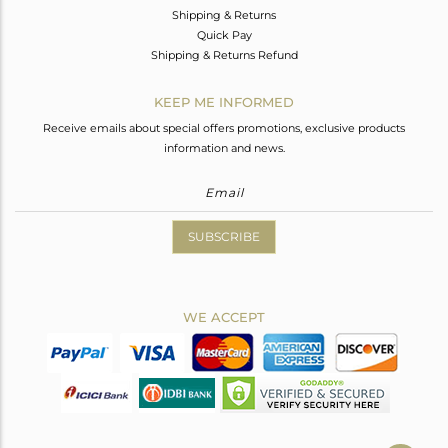
Shipping & Returns
Quick Pay
Shipping & Returns Refund
KEEP ME INFORMED
Receive emails about special offers promotions, exclusive products
information and news.
SUBSCRIBE
WE ACCEPT