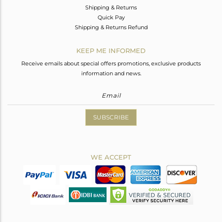
Shipping & Returns
Quick Pay
Shipping & Returns Refund
KEEP ME INFORMED
Receive emails about special offers promotions, exclusive products
information and news.
SUBSCRIBE
WE ACCEPT