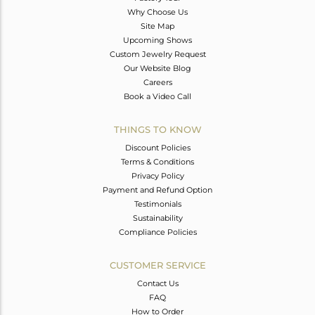
Why Choose Us
Site Map
Upcoming Shows
Custom Jewelry Request
Our Website Blog
Careers
Book a Video Call
THINGS TO KNOW
Discount Policies
Terms & Conditions
Privacy Policy
Payment and Refund Option
Testimonials
Sustainability
Compliance Policies
CUSTOMER SERVICE
Contact Us
FAQ
How to Order