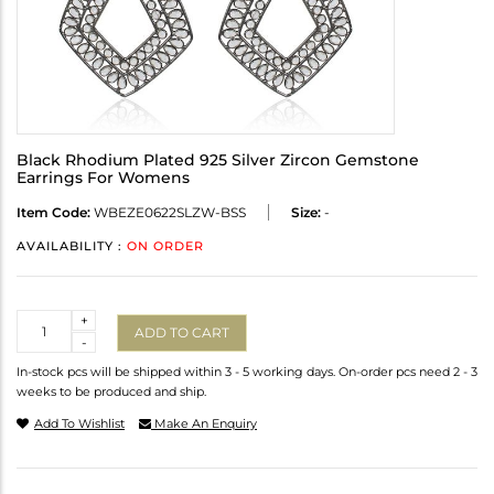
Black Rhodium Plated 925 Silver Zircon Gemstone
Earrings For Womens
Item Code:
WBEZE0622SLZW-BSS
Size:
-
AVAILABILITY :
ON ORDER
Quantity
+
ADD TO CART
-
In-stock pcs will be shipped within 3 - 5 working days. On-order pcs need 2 - 3
weeks to be produced and ship.
Add To Wishlist
Make An Enquiry