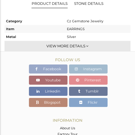
PRODUCT DETAILS
STONE DETAILS
Category
Cz Gemstone Jewelry
Item
EARRINGS
Metal
Silver
Sub Group
Dangle
VIEW MORE DETAILS
Purity
STERLING SILVER
FOLLOW US
Color
Black
Gross Weight
27.787 gms
Facebook
Instagram
Net Weight
17.302 gms
Youtube
Pinterest
Color Stone Weight
52.42 cts
Linkedin
Tumblr
Size
-
Height(mm)
Blogspot
Flickr
Width(mm)
Avl. Pcs
0
INFORMATION
About Us
Factory Tour