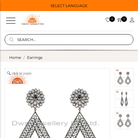
SELECT LANGUAGE
0
0
Home
Earrings
click to zoom