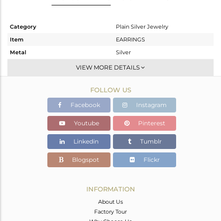
Category
Plain Silver Jewelry
Item
EARRINGS
Metal
Silver
Sub Group
Studs Earring
VIEW MORE DETAILS
Purity
STERLING SILVER
FOLLOW US
Color
Black
Gross Weight
1.5 gms
Facebook
Instagram
Net Weight
1.5 gms
Youtube
Pinterest
Color Stone Weight
0 cts
Linkedin
Tumblr
Size
-
Height(mm)
Blogspot
Flickr
Width(mm)
11
Avl. Pcs
0
INFORMATION
About Us
Factory Tour