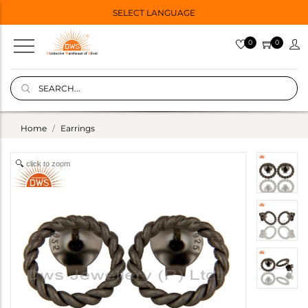
SELECT LANGUAGE
0
0
Home
Earrings
click to zoom