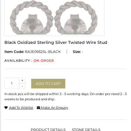
Black Oxidized Sterling Silver Twisted Wire Stud
Item Code:
RAJE0932SL-BLACK
Size:
-
AVAILABILITY :
ON ORDER
Quantity
+
ADD TO CART
-
In-stock pcs will be shipped within 3 - 5 working days. On-order pcs need 2 - 3
weeks to be produced and ship.
Add To Wishlist
Make An Enquiry
PRODUCT DETAILS
STONE DETAILS