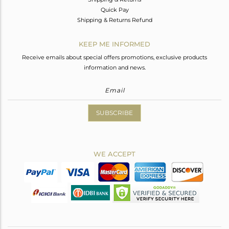
Quick Pay
Shipping & Returns Refund
KEEP ME INFORMED
Receive emails about special offers promotions, exclusive products
information and news.
SUBSCRIBE
WE ACCEPT