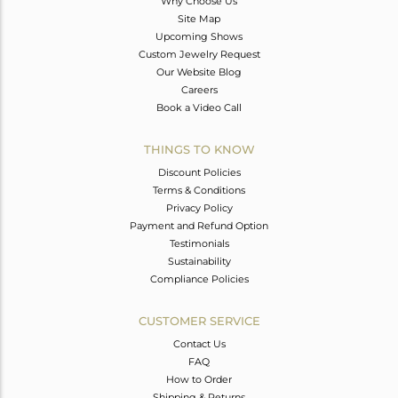
Why Choose Us
Site Map
Upcoming Shows
Custom Jewelry Request
Our Website Blog
Careers
Book a Video Call
THINGS TO KNOW
Discount Policies
Terms & Conditions
Privacy Policy
Payment and Refund Option
Testimonials
Sustainability
Compliance Policies
CUSTOMER SERVICE
Contact Us
FAQ
How to Order
Shipping & Returns