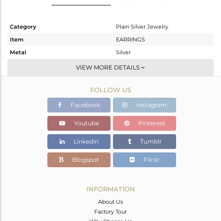
Category
Plain Silver Jewelry
Item
EARRINGS
Metal
Silver
Sub Group
Dangle
VIEW MORE DETAILS
Purity
STERLING SILVER
FOLLOW US
Color
Black
Gross Weight
2.8 gms
Facebook
Instagram
Net Weight
2.8 gms
Youtube
Pinterest
Color Stone Weight
0 cts
Linkedin
Tumblr
Size
-
Height(mm)
35
Blogspot
Flickr
Width(mm)
20
Avl. Pcs
0
INFORMATION
About Us
Factory Tour