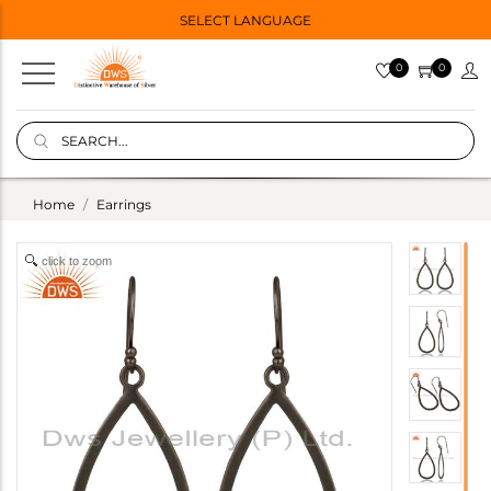
SELECT LANGUAGE
0
0
Home
Earrings
click to zoom