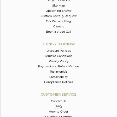
Why Choose Us
Site Map
Upcoming Shows
Custom Jewelry Request
Our Website Blog
Careers
Book a Video Call
THINGS TO KNOW
Discount Policies
Terms & Conditions
Privacy Policy
Payment and Refund Option
Testimonials
Sustainability
Compliance Policies
CUSTOMER SERVICE
Contact Us
FAQ
How to Order
Shipping & Returns