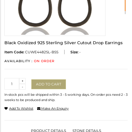
Black Oxidized 925 Sterling Silver Cutout Drop Earrings
Item Code:
CUWE4482SL-BSS
Size:
-
AVAILABILITY :
ON ORDER
Quantity
+
ADD TO CART
-
In-stock pcs will be shipped within 3 - 5 working days. On-order pcs need 2 - 3
weeks to be produced and ship.
Add To Wishlist
Make An Enquiry
PRODUCT DETAILS
STONE DETAILS