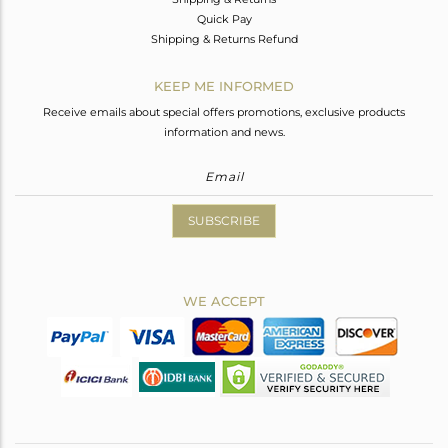
Quick Pay
Shipping & Returns Refund
KEEP ME INFORMED
Receive emails about special offers promotions, exclusive products
information and news.
SUBSCRIBE
WE ACCEPT