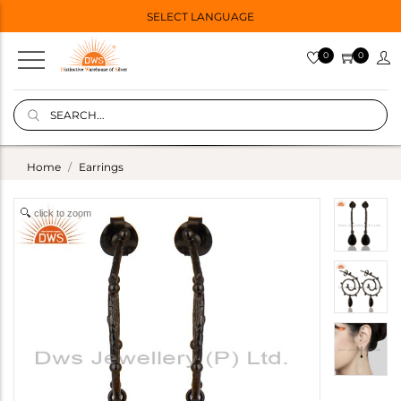
SELECT LANGUAGE
0
0
Home
Earrings
click to zoom