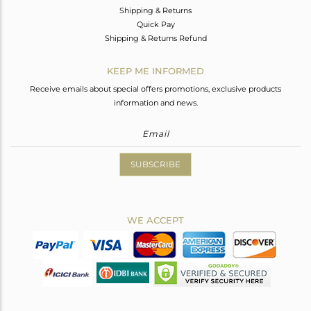
Shipping & Returns
Quick Pay
Shipping & Returns Refund
KEEP ME INFORMED
Receive emails about special offers promotions, exclusive products
information and news.
SUBSCRIBE
WE ACCEPT