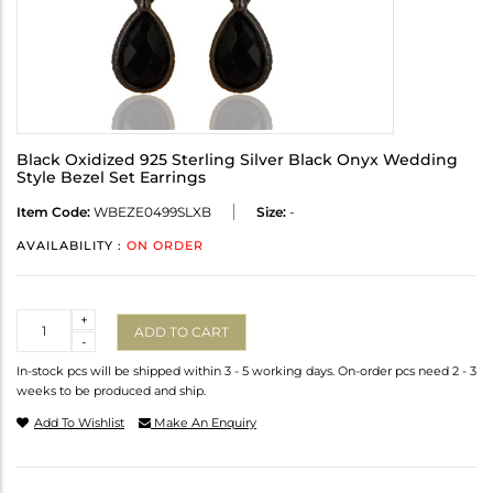
Black Oxidized 925 Sterling Silver Black Onyx Wedding
Style Bezel Set Earrings
Item Code:
WBEZE0499SLXB
Size:
-
AVAILABILITY :
ON ORDER
Quantity
+
ADD TO CART
-
In-stock pcs will be shipped within 3 - 5 working days. On-order pcs need 2 - 3
weeks to be produced and ship.
Add To Wishlist
Make An Enquiry