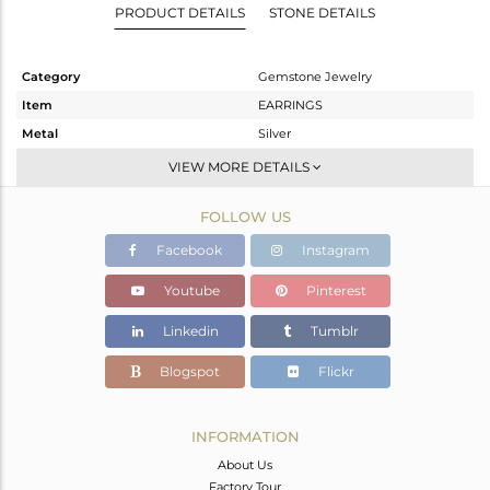
PRODUCT DETAILS
STONE DETAILS
Category
Gemstone Jewelry
Item
EARRINGS
Metal
Silver
Sub Group
Dangle
VIEW MORE DETAILS
Purity
STERLING SILVER
FOLLOW US
Color
Black
Gross Weight
4.533 gms
Facebook
Instagram
Net Weight
3.733 gms
Youtube
Pinterest
Color Stone Weight
4 cts
Linkedin
Tumblr
Size
-
Height(mm)
33
Blogspot
Flickr
Width(mm)
8
Avl. Pcs
0
INFORMATION
About Us
Factory Tour