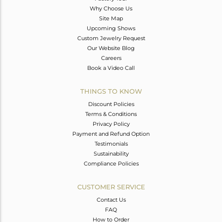
Why Choose Us
Site Map
Upcoming Shows
Custom Jewelry Request
Our Website Blog
Careers
Book a Video Call
THINGS TO KNOW
Discount Policies
Terms & Conditions
Privacy Policy
Payment and Refund Option
Testimonials
Sustainability
Compliance Policies
CUSTOMER SERVICE
Contact Us
FAQ
How to Order