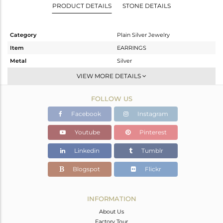
PRODUCT DETAILS
STONE DETAILS
Category
Plain Silver Jewelry
Item
EARRINGS
Metal
Silver
Sub Group
Studs Earring
VIEW MORE DETAILS
Purity
STERLING SILVER
FOLLOW US
Color
Black
Gross Weight
1.967 gms
Facebook
Instagram
Net Weight
1.967 gms
Youtube
Pinterest
Color Stone Weight
0 cts
Linkedin
Tumblr
Size
-
Height(mm)
17
Blogspot
Flickr
Width(mm)
14
Avl. Pcs
1
INFORMATION
About Us
Factory Tour