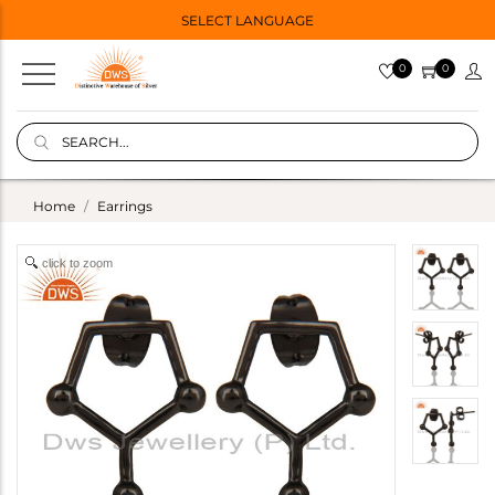
SELECT LANGUAGE
0
0
Home
Earrings
click to zoom