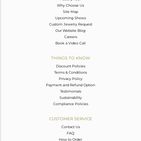
Why Choose Us
Site Map
Upcoming Shows
Custom Jewelry Request
Our Website Blog
Careers
Book a Video Call
THINGS TO KNOW
Discount Policies
Terms & Conditions
Privacy Policy
Payment and Refund Option
Testimonials
Sustainability
Compliance Policies
CUSTOMER SERVICE
Contact Us
FAQ
How to Order