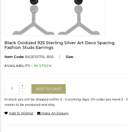
Black Oxidized 925 Sterling Silver Art Deco Spacing
Fashion Studs Earrings
Item Code:
RAJE1017SL-BSS
Size:
-
AVAILABILITY :
IN STOCK
Quantity
+
ADD TO CART
-
In-stock pcs will be shipped within 3 - 5 working days. On-order pcs need 2 - 3
weeks to be produced and ship.
Add To Wishlist
Make An Enquiry