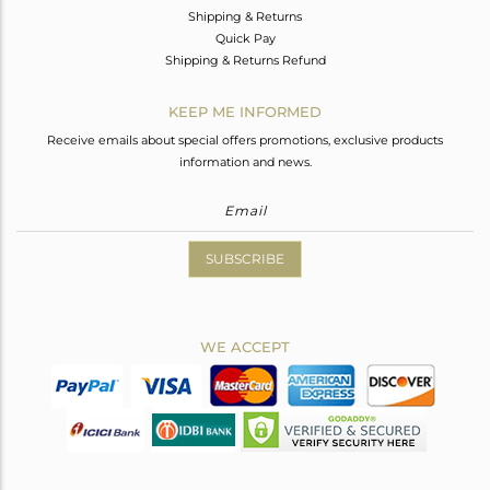
Shipping & Returns
Quick Pay
Shipping & Returns Refund
KEEP ME INFORMED
Receive emails about special offers promotions, exclusive products
information and news.
SUBSCRIBE
WE ACCEPT