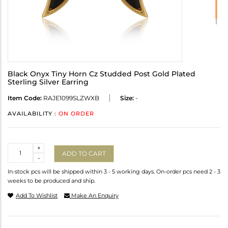
Black Onyx Tiny Horn Cz Studded Post Gold Plated
Sterling Silver Earring
Item Code:
RAJE1099SLZWXB
Size:
-
AVAILABILITY :
ON ORDER
Quantity
+
ADD TO CART
-
In-stock pcs will be shipped within 3 - 5 working days. On-order pcs need 2 - 3
weeks to be produced and ship.
Add To Wishlist
Make An Enquiry