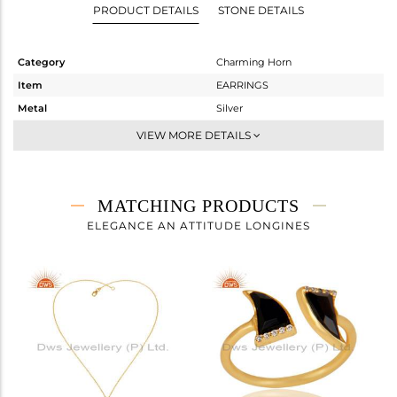
PRODUCT DETAILS
STONE DETAILS
Category
Charming Horn
Item
EARRINGS
Metal
Silver
Sub Group
Studs Earring
VIEW MORE DETAILS
Purity
STERLING SILVER
Color
Gold
Gross Weight
1.332 gms
MATCHING PRODUCTS
Net Weight
1.124 gms
ELEGANCE AN ATTITUDE LONGINES
Color Stone Weight
1.04 cts
Size
-
Height(mm)
10
Width(mm)
6
Avl. Pcs
0