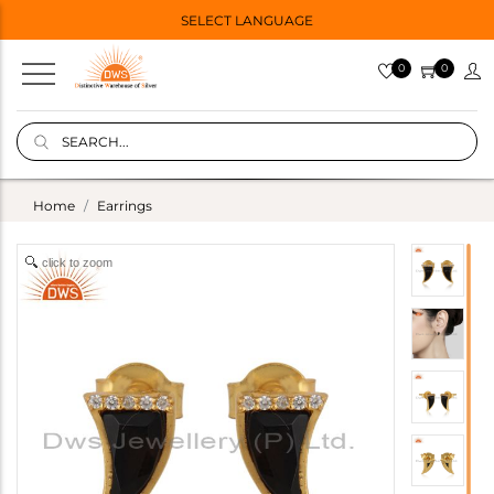
SELECT LANGUAGE
0
0
Home
Earrings
click to zoom