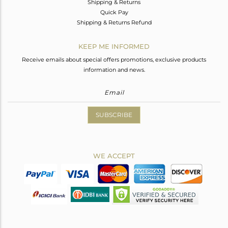
Shipping & Returns
Quick Pay
Shipping & Returns Refund
KEEP ME INFORMED
Receive emails about special offers promotions, exclusive products
information and news.
SUBSCRIBE
WE ACCEPT