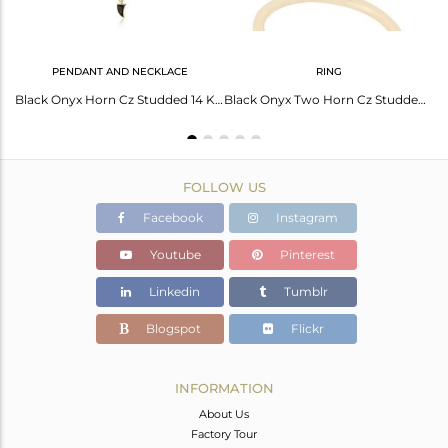
PENDANT AND NECKLACE
RING
Black Onyx Horn Ring Cz Studded Ball Ring Gold Plated Sterling Silver Ring
Black Onyx Horn Cz Studded 14 K Gold Plated Chain 92.5 Sterling Silver Pendent
Black Onyx Two Horn Cz Studded Adjustable 14K Gold Plated 92.5 Silver Ring
FOLLOW US
Facebook
Instagram
Youtube
Pinterest
Linkedin
Tumblr
Blogspot
Flickr
INFORMATION
About Us
Factory Tour