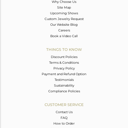
Why Choose Us
Site Map
Upcoming Shows
Custom Jewelry Request
Our Website Blog
Careers
Book a Video Call
THINGS TO KNOW
Discount Policies
Terms & Conditions
Privacy Policy
Payment and Refund Option
Testimonials
Sustainability
Compliance Policies
CUSTOMER SERVICE
Contact Us
FAQ
How to Order