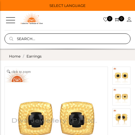
SELECT LANGUAGE
0
0
Home
Earrings
click to zoom