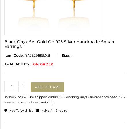
Black Onyx Set Gold On 925 Silver Handmade Square
Earrings
Item Code:
RAJE2918SLXB
Size:
-
AVAILABILITY :
ON ORDER
Quantity
+
ADD TO CART
-
In-stock pcs will be shipped within 3 - 5 working days. On-order pcs need 2 - 3
weeks to be produced and ship.
Add To Wishlist
Make An Enquiry