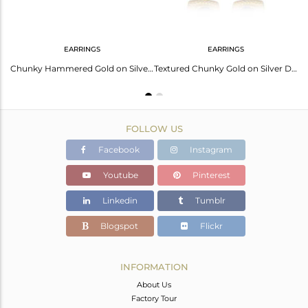
EARRINGS
EARRINGS
Handtextured Adjustable Gold on Silver Ring with Black Onyx
Chunky Hammered Gold on Silver 925 Studs with Black Onyx
Textured Chunky Gold on Silver Dangle with Black Onyx
FOLLOW US
Facebook
Instagram
Youtube
Pinterest
Linkedin
Tumblr
Blogspot
Flickr
INFORMATION
About Us
Factory Tour