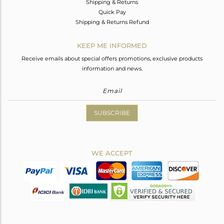
Shipping & Returns
Quick Pay
Shipping & Returns Refund
KEEP ME INFORMED
Receive emails about special offers promotions, exclusive products
information and news.
SUBSCRIBE
WE ACCEPT