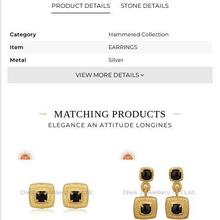
PRODUCT DETAILS
STONE DETAILS
Category
Hammered Collection
Item
EARRINGS
Metal
Silver
Sub Group
Studs Earring
VIEW MORE DETAILS
Purity
STERLING SILVER
Color
Gold
Gross Weight
6.32 gms
MATCHING PRODUCTS
Net Weight
5.708 gms
ELEGANCE AN ATTITUDE LONGINES
Color Stone Weight
3.06 cts
Size
-
Height(mm)
Width(mm)
Avl. Pcs
0