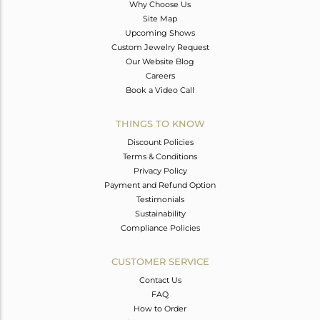
Why Choose Us
Site Map
Upcoming Shows
Custom Jewelry Request
Our Website Blog
Careers
Book a Video Call
THINGS TO KNOW
Discount Policies
Terms & Conditions
Privacy Policy
Payment and Refund Option
Testimonials
Sustainability
Compliance Policies
CUSTOMER SERVICE
Contact Us
FAQ
How to Order