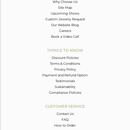
Why Choose Us
Site Map
Upcoming Shows
Custom Jewelry Request
Our Website Blog
Careers
Book a Video Call
THINGS TO KNOW
Discount Policies
Terms & Conditions
Privacy Policy
Payment and Refund Option
Testimonials
Sustainability
Compliance Policies
CUSTOMER SERVICE
Contact Us
FAQ
How to Order