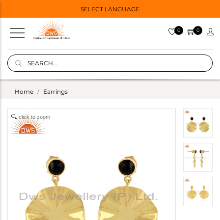
SELECT LANGUAGE
0
0
Home
Earrings
click to zoom