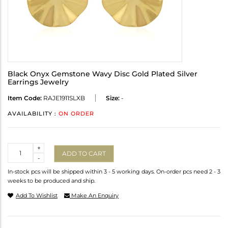
Black Onyx Gemstone Wavy Disc Gold Plated Silver
Earrings Jewelry
Item Code:
RAJE1911SLXB
Size:
-
AVAILABILITY :
ON ORDER
Quantity
+
ADD TO CART
-
In-stock pcs will be shipped within 3 - 5 working days. On-order pcs need 2 - 3
weeks to be produced and ship.
Add To Wishlist
Make An Enquiry