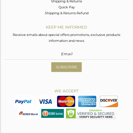
Shipping & Returns
Quick Pay
Shipping & Returns Refund
KEEP ME INFORMED
Receive emails about special offers promotions, exclusive products
information and news.
SUBSCRIBE
WE ACCEPT