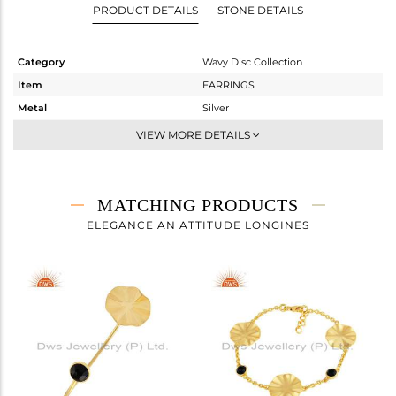
PRODUCT DETAILS
STONE DETAILS
Category
Wavy Disc Collection
Item
EARRINGS
Metal
Silver
Sub Group
Dangle
VIEW MORE DETAILS
Purity
STERLING SILVER
Color
Gold
Gross Weight
6.75 gms
MATCHING PRODUCTS
Net Weight
6.541 gms
ELEGANCE AN ATTITUDE LONGINES
Color Stone Weight
1.04 cts
Size
-
Height(mm)
Width(mm)
Avl. Pcs
0