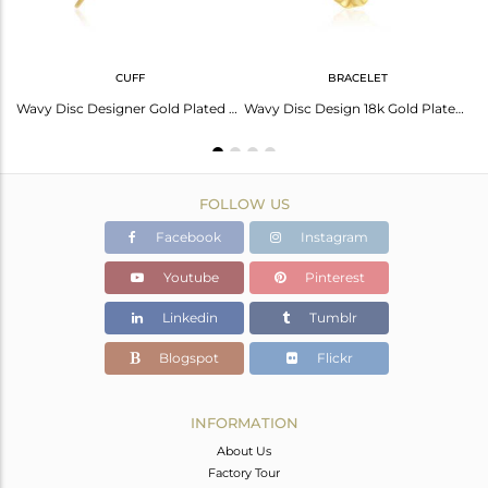
CUFF
BRACELET
Wavy Disc Design Gold Plated 925 Silver Black Onyx Gemstone Earrings
Wavy Disc Designer Gold Plated Silver Onyx Gemstone Cuff Bangles
Wavy Disc Design 18k Gold Plated 925 Silver Girls Bracelet Jewelry
FOLLOW US
Facebook
Instagram
Youtube
Pinterest
Linkedin
Tumblr
Blogspot
Flickr
INFORMATION
About Us
Factory Tour