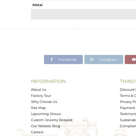
Metal
Sub Group
Purity
Color
Gross Weight
Net Weight
Color Stone Weight
Facebook
Instagram
Size
Height(mm)
Width(mm)
INFORMATION
THING
Avl. Pcs
About Us
Discount 
Factory Tour
Terms & C
Why Choose Us
Privacy P
Site Map
Payment 
Upcoming Shows
Testimoni
Custom Jewelry Request
Sustainabi
Our Website Blog
Complianc
Careers