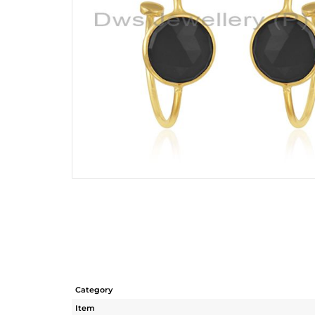
Category
Item