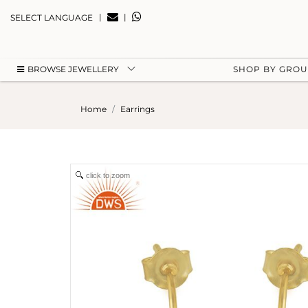
|
|
SELECT LANGUAGE
BROWSE JEWELLERY
SHOP BY GRO
Home
Earrings
click to zoom