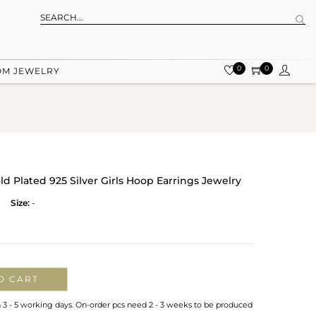
0
0
OM JEWELRY
 Plated 925 Silver Girls Hoop Earrings Jewelry
Size:
-
O CART
n 3 - 5 working days. On-order pcs need 2 - 3 weeks to be produced