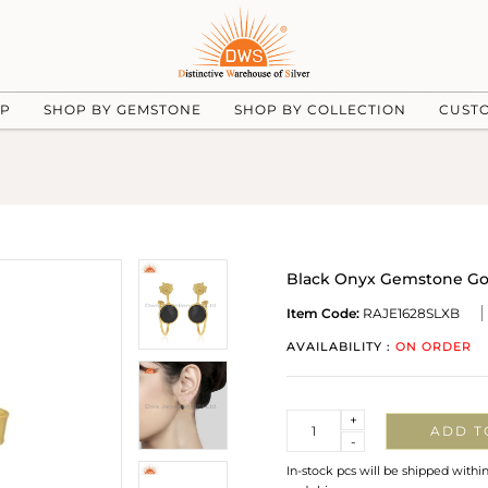
UP
SHOP BY GEMSTONE
SHOP BY COLLECTION
CUST
Black Onyx Gemstone Gold
Item Code:
RAJE1628SLXB
AVAILABILITY :
ON ORDER
Quantity
+
ADD T
-
In-stock pcs will be shipped withi