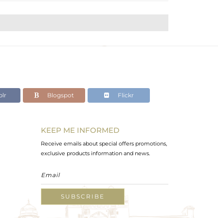
lr
Blogspot
Flickr
KEEP ME INFORMED
Receive emails about special offers promotions,
exclusive products information and news.
SUBSCRIBE