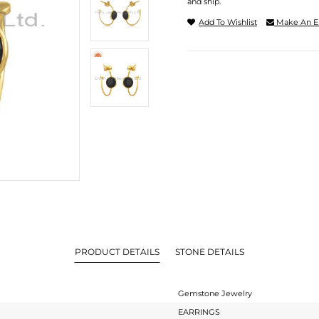
and ship.
Add To Wishlist
Make An E
PRODUCT DETAILS
STONE DETAILS
Gemstone Jewelry
EARRINGS