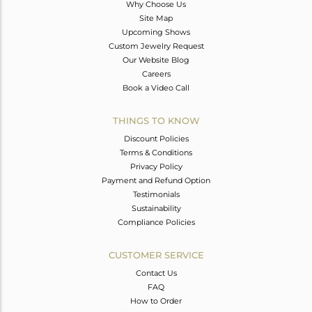
Why Choose Us
Site Map
Upcoming Shows
Custom Jewelry Request
Our Website Blog
Careers
Book a Video Call
THINGS TO KNOW
Discount Policies
Terms & Conditions
Privacy Policy
Payment and Refund Option
Testimonials
Sustainability
Compliance Policies
CUSTOMER SERVICE
Contact Us
FAQ
How to Order