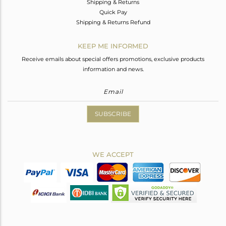
Shipping & Returns
Quick Pay
Shipping & Returns Refund
KEEP ME INFORMED
Receive emails about special offers promotions, exclusive products
information and news.
SUBSCRIBE
WE ACCEPT