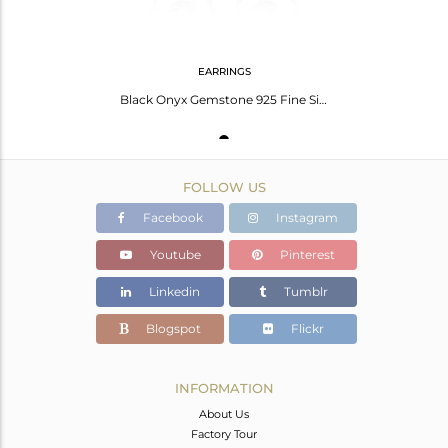
EARRINGS
Black Onyx Gemstone 925 Fine Silver Designer Drop Earrings Manufacturer
FOLLOW US
Facebook
Instagram
Youtube
Pinterest
Linkedin
Tumblr
Blogspot
Flickr
INFORMATION
About Us
Factory Tour