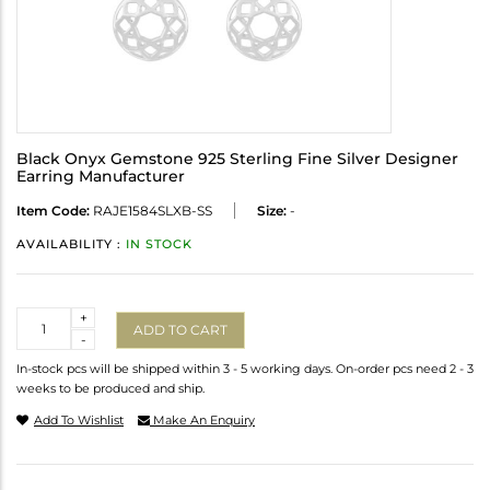
Black Onyx Gemstone 925 Sterling Fine Silver Designer
Earring Manufacturer
Item Code:
RAJE1584SLXB-SS
Size:
-
AVAILABILITY :
IN STOCK
Quantity
+
ADD TO CART
-
In-stock pcs will be shipped within 3 - 5 working days. On-order pcs need 2 - 3
weeks to be produced and ship.
Add To Wishlist
Make An Enquiry