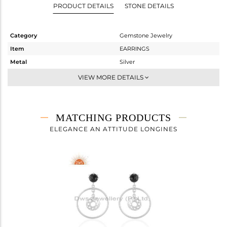
PRODUCT DETAILS
STONE DETAILS
Category
Gemstone Jewelry
Item
EARRINGS
Metal
Silver
Sub Group
Dangle
VIEW MORE DETAILS
Purity
STERLING SILVER
Color
White
Gross Weight
2.808 gms
MATCHING PRODUCTS
Net Weight
2.453 gms
ELEGANCE AN ATTITUDE LONGINES
Color Stone Weight
1.78 cts
Size
-
Height(mm)
39
Width(mm)
12
Avl. Pcs
3