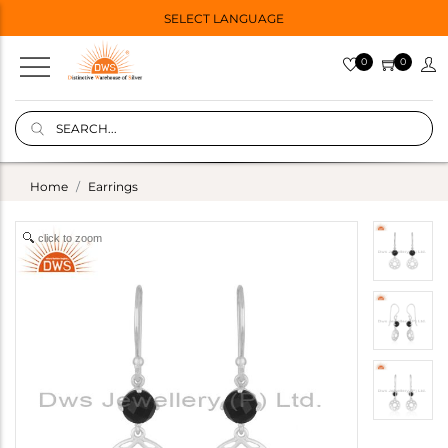
SELECT LANGUAGE
0
0
Home
Earrings
click to zoom