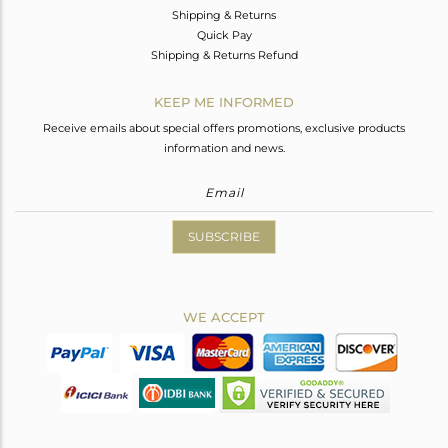
Shipping & Returns
Quick Pay
Shipping & Returns Refund
KEEP ME INFORMED
Receive emails about special offers promotions, exclusive products
information and news.
SUBSCRIBE
WE ACCEPT