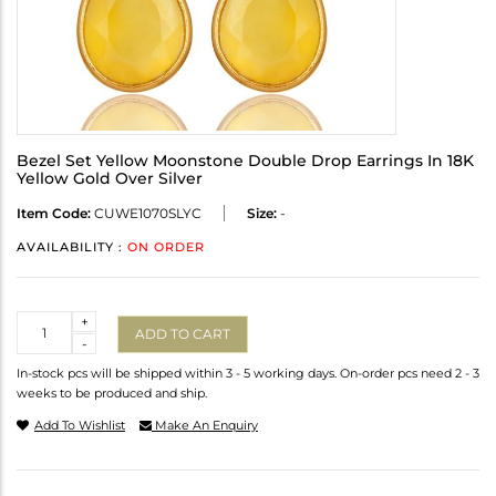
Bezel Set Yellow Moonstone Double Drop Earrings In 18K
Yellow Gold Over Silver
Item Code:
CUWE1070SLYC
Size:
-
AVAILABILITY :
ON ORDER
Quantity
+
ADD TO CART
-
In-stock pcs will be shipped within 3 - 5 working days. On-order pcs need 2 - 3
weeks to be produced and ship.
Add To Wishlist
Make An Enquiry