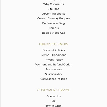
Why Choose Us
Site Map
Upcoming Shows
Custom Jewelry Request
Our Website Blog
Careers
Book a Video Call
THINGS TO KNOW
Discount Policies
Terms & Conditions
Privacy Policy
Payment and Refund Option
Testimonials
Sustainability
Compliance Policies
CUSTOMER SERVICE
Contact Us
FAQ
How to Order