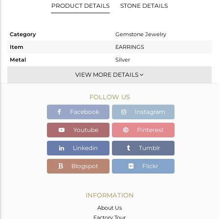
PRODUCT DETAILS
STONE DETAILS
Category
Gemstone Jewelry
Item
EARRINGS
Metal
Silver
Sub Group
Dangle
VIEW MORE DETAILS
Purity
STERLING SILVER
FOLLOW US
Color
Gold
Gross Weight
3.7 gms
Facebook
Instagram
Net Weight
1.57 gms
Youtube
Pinterest
Color Stone Weight
10.65 cts
Linkedin
Tumblr
Size
-
Height(mm)
27
Blogspot
Flickr
Width(mm)
10
Avl. Pcs
0
INFORMATION
About Us
Factory Tour