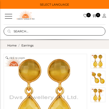
SELECT LANGUAGE
0
0
Home
Earrings
click to zoom