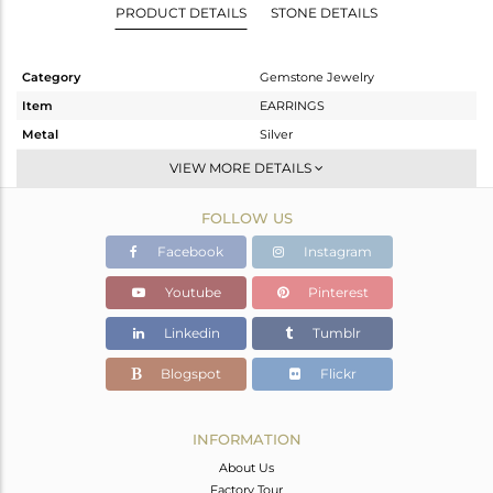
PRODUCT DETAILS
STONE DETAILS
Category
Gemstone Jewelry
Item
EARRINGS
Metal
Silver
Sub Group
Dangle
VIEW MORE DETAILS
Purity
STERLING SILVER
FOLLOW US
Color
Gold
Gross Weight
12.885 gms
Facebook
Instagram
Net Weight
4.504 gms
Youtube
Pinterest
Color Stone Weight
41.91 cts
Linkedin
Tumblr
Size
-
Height(mm)
54
Blogspot
Flickr
Width(mm)
19
Avl. Pcs
0
INFORMATION
About Us
Factory Tour