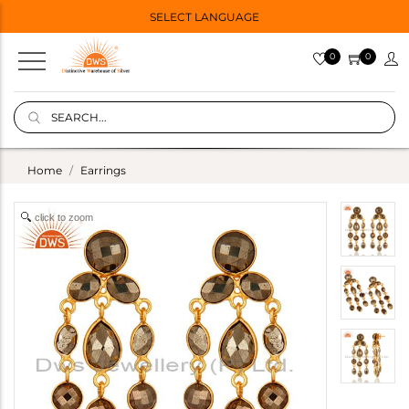
SELECT LANGUAGE
0
0
Home
Earrings
click to zoom