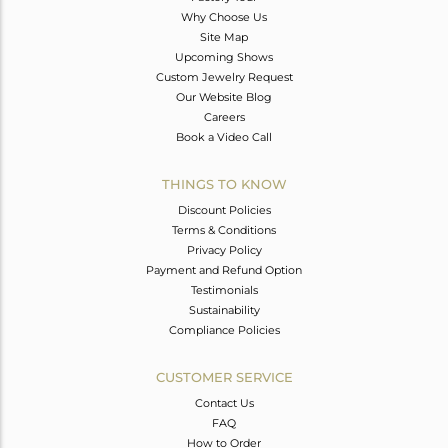
Why Choose Us
Site Map
Upcoming Shows
Custom Jewelry Request
Our Website Blog
Careers
Book a Video Call
THINGS TO KNOW
Discount Policies
Terms & Conditions
Privacy Policy
Payment and Refund Option
Testimonials
Sustainability
Compliance Policies
CUSTOMER SERVICE
Contact Us
FAQ
How to Order