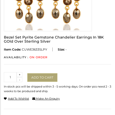
Bezel Set Pyrite Gemstone Chandelier Earrings In 18K
GOld Over Sterling Silver
Item Code:
CUWE3633SLPY
Size:
-
AVAILABILITY :
ON ORDER
Quantity
+
ADD TO CART
-
In-stock pcs will be shipped within 3 - 5 working days. On-order pcs need 2 - 3
weeks to be produced and ship.
Add To Wishlist
Make An Enquiry