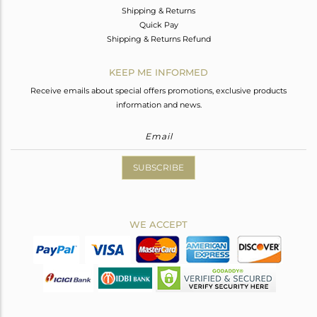
Shipping & Returns
Quick Pay
Shipping & Returns Refund
KEEP ME INFORMED
Receive emails about special offers promotions, exclusive products
information and news.
SUBSCRIBE
WE ACCEPT