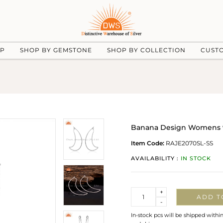
UP
SHOP BY GEMSTONE
SHOP BY COLLECTION
CUST
Banana Design Womens 925
Item Code:
RAJE2070SL-SS
AVAILABILITY :
IN STOCK
Quantity
+
ADD T
-
In-stock pcs will be shipped withi