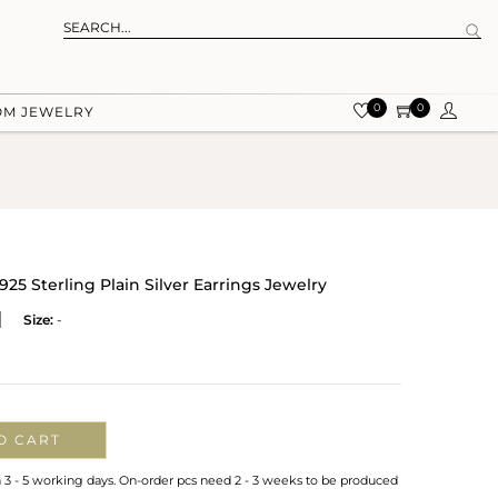
0
0
OM JEWELRY
 Sterling Plain Silver Earrings Jewelry
Size:
-
O CART
n 3 - 5 working days. On-order pcs need 2 - 3 weeks to be produced