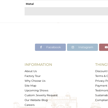
Metal
Sub Group
Purity
Color
Gross Weight
Net Weight
Color Stone Weight
Facebook
Instagram
Size
Height(mm)
Width(mm)
INFORMATION
THING
Avl. Pcs
About Us
Discount 
Factory Tour
Terms & C
Why Choose Us
Privacy P
Site Map
Payment 
Upcoming Shows
Testimoni
Custom Jewelry Request
Sustainabi
Our Website Blog
Complianc
Careers