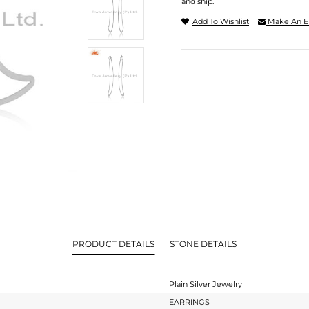
and ship.
Add To Wishlist
Make An E
PRODUCT DETAILS
STONE DETAILS
Plain Silver Jewelry
EARRINGS