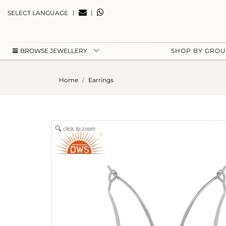
|
|
SELECT LANGUAGE
BROWSE JEWELLERY
SHOP BY GRO
Home
Earrings
click to zoom