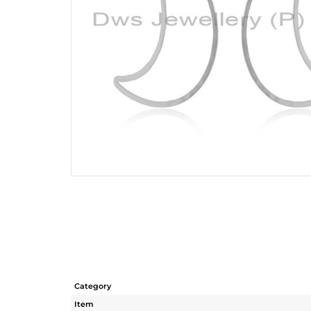
Category
Item