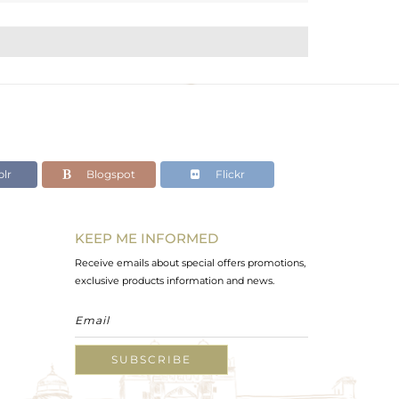
lr
Blogspot
Flickr
KEEP ME INFORMED
Receive emails about special offers promotions,
exclusive products information and news.
SUBSCRIBE