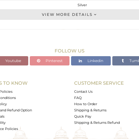
Silver
Drop Earring
VIEW MORE DETAILS
STERLING SILVER
Rose
4.875 gms
1.402 gms
FOLLOW US
17.37 cts
Youtube
Pinterest
Linkedin
Tumb
-
S TO KNOW
CUSTOMER SERVICE
0
Policies
Contact Us
onditions
FAQ
olicy
How to Order
and Refund Option
Shipping & Returns
als
Quick Pay
lity
Shipping & Returns Refund
e Policies