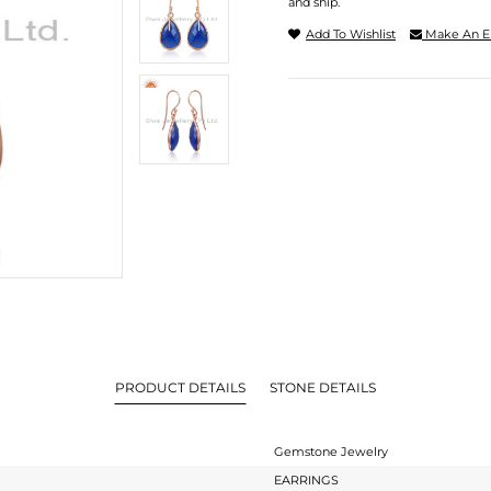
and ship.
Add To Wishlist
Make An E
PRODUCT DETAILS
STONE DETAILS
Gemstone Jewelry
EARRINGS