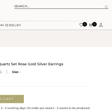
0
0
OM JEWELRY
uartz Set Rose Gold Silver Earrings
G
Size:
-
O CART
n 3 - 5 working days. On-order pcs need 2 - 3 weeks to be produced