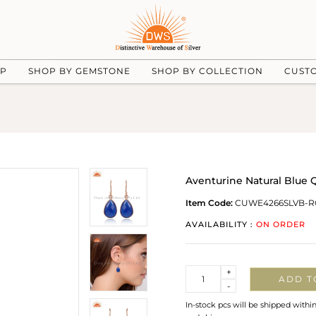
UP
SHOP BY GEMSTONE
SHOP BY COLLECTION
CUST
Aventurine Natural Blue Q
Item Code:
CUWE4266SLVB-R
AVAILABILITY :
ON ORDER
Quantity
+
ADD T
-
In-stock pcs will be shipped withi