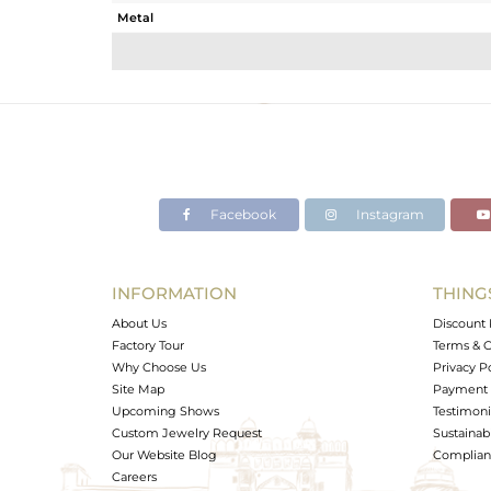
Metal
Sub Group
Purity
Color
Gross Weight
Net Weight
Color Stone Weight
Facebook
Instagram
Size
Height(mm)
Width(mm)
INFORMATION
THING
Avl. Pcs
About Us
Discount 
Factory Tour
Terms & C
Why Choose Us
Privacy P
Site Map
Payment 
Upcoming Shows
Testimoni
Custom Jewelry Request
Sustainabi
Our Website Blog
Complianc
Careers