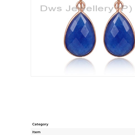
Category
Item