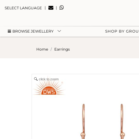
|
|
SELECT LANGUAGE
BROWSE JEWELLERY
SHOP BY GRO
Home
Earrings
click to zoom