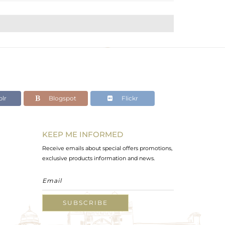
lr
Blogspot
Flickr
KEEP ME INFORMED
Receive emails about special offers promotions,
exclusive products information and news.
SUBSCRIBE