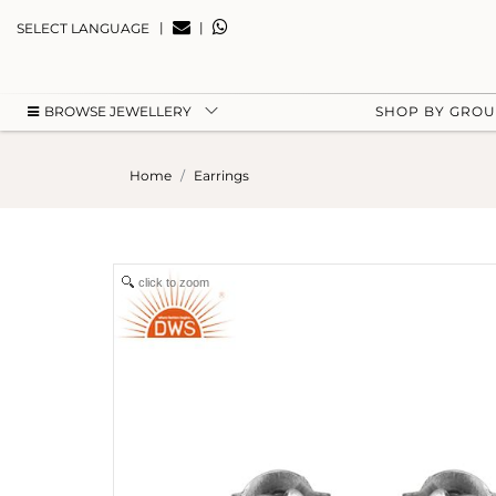
|
|
SELECT LANGUAGE
BROWSE JEWELLERY
SHOP BY GRO
Home
Earrings
click to zoom