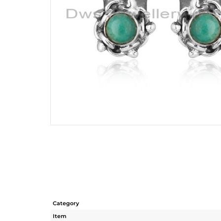
Category
Item