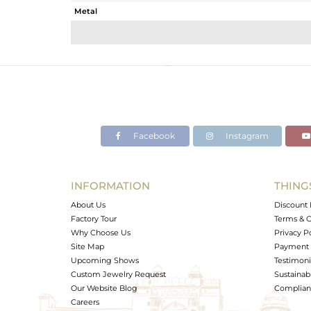
Metal
Sub Group
Purity
Color
Gross Weight
Net Weight
Color Stone Weight
Facebook
Instagram
Size
Height(mm)
Width(mm)
INFORMATION
THING
Avl. Pcs
About Us
Discount 
Factory Tour
Terms & C
Why Choose Us
Privacy P
Site Map
Payment 
Upcoming Shows
Testimoni
Custom Jewelry Request
Sustainabi
Our Website Blog
Complianc
Careers