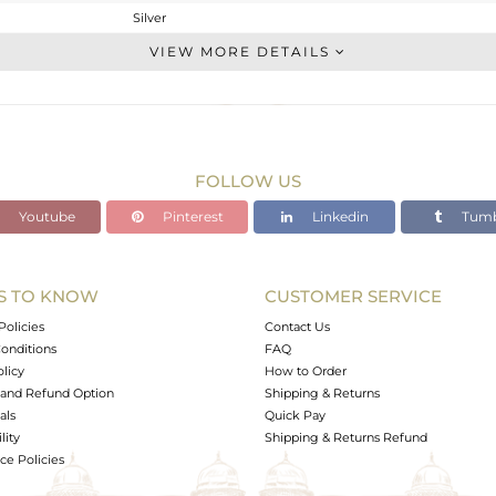
Silver
Studs Earring
VIEW MORE DETAILS
STERLING SILVER
OXODIZED
1.86 gms
1.727 gms
FOLLOW US
0.67 cts
Youtube
Pinterest
Linkedin
Tumb
-
8.38
8.44
S TO KNOW
CUSTOMER SERVICE
0
Policies
Contact Us
onditions
FAQ
olicy
How to Order
and Refund Option
Shipping & Returns
als
Quick Pay
lity
Shipping & Returns Refund
e Policies