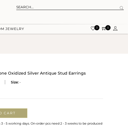
0
0
OM JEWELRY
ne Oxidized Silver Antique Stud Earrings
Size:
-
O CART
n 3 - 5 working days. On-order pcs need 2 - 3 weeks to be produced