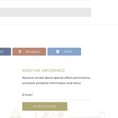
lr
Blogspot
Flickr
KEEP ME INFORMED
Receive emails about special offers promotions,
exclusive products information and news.
SUBSCRIBE