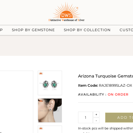
UP
SHOP BY GEMSTONE
SHOP BY COLLECTION
CUST
Arizona Turquoise Gemsto
Item Code:
RAJE1899SLAZ-OX
AVAILABILITY :
ON ORDER
Quantity
+
ADD T
-
In-stock pcs will be shipped withi