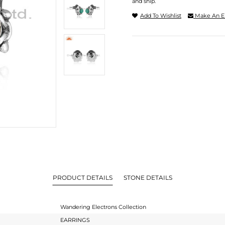
and ship.
Add To Wishlist
Make An E
PRODUCT DETAILS
STONE DETAILS
Wandering Electrons Collection
EARRINGS