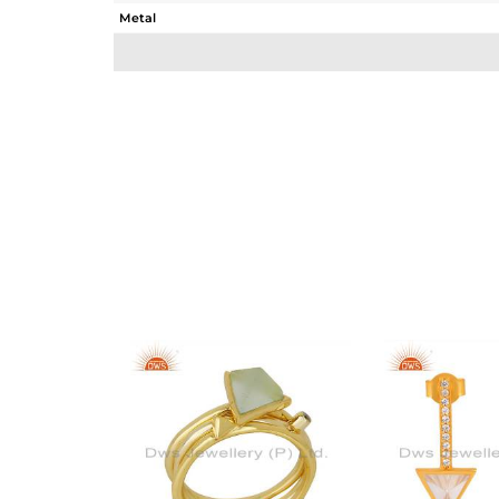
Metal
Sub Group
Purity
Color
Gross Weight
Net Weight
Color Stone Weight
Size
Height(mm)
Width(mm)
Avl. Pcs