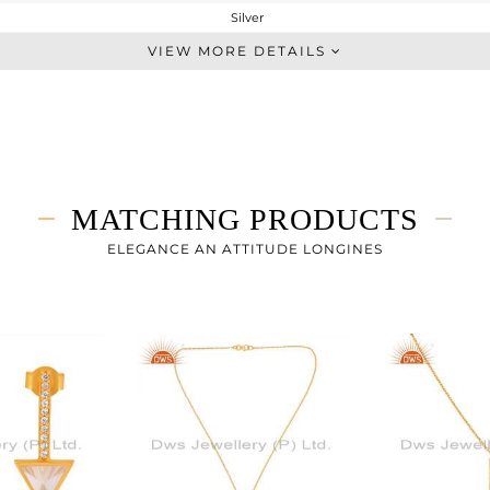
Silver
Studs Earring
VIEW MORE DETAILS
STERLING SILVER
Gold
1.94 gms
1.44 gms
2.5 cts
MATCHING PRODUCTS
-
24
ELEGANCE AN ATTITUDE LONGINES
10
0