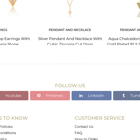
INGS
PENDANT AND NECKLACE
PENDANT A
rop Earrings With
Silver Pendant And Necklace With
Aqua Chalcedony
onia Stone
Cubic Zirconia Cut Drop
Gold Plated 92.5 S
Pe
FOLLOW US
Youtube
Pinterest
Linkedin
Tumb
S TO KNOW
CUSTOMER SERVICE
Policies
Contact Us
onditions
FAQ
olicy
How to Order