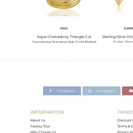
RING
EARR
Aqua Chalcedony Triangle Cut
Sterling Silver D
Gemstone Stacking 14K Gold Plated
Cubic Zirc
92.5 Silver Ring
Facebook
Instagram
INFORMATION
THING
About Us
Discount 
Factory Tour
Terms & C
Why Choose Us
Privacy P