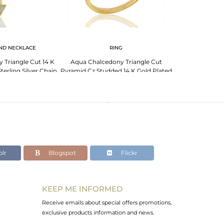
ND NECKLACE
RING
 Triangle Cut 14 K
Aqua Chalcedony Triangle Cut
terling Silver Chain
Pyramid Cz Studded 14 K Gold Plated
ndent
Silver Ring
lr
Blogspot
Flickr
KEEP ME INFORMED
Receive emails about special offers promotions,
exclusive products information and news.