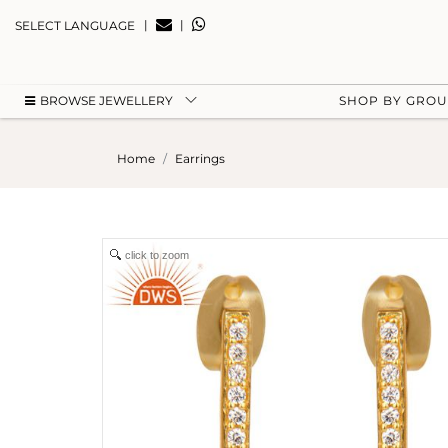
|
|
SELECT LANGUAGE
BROWSE JEWELLERY
SHOP BY GRO
Home
Earrings
click to zoom