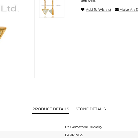
and ship.
Add To Wishlist
Make An E
PRODUCT DETAILS
STONE DETAILS
Cz Gemstone Jewelry
EARRINGS