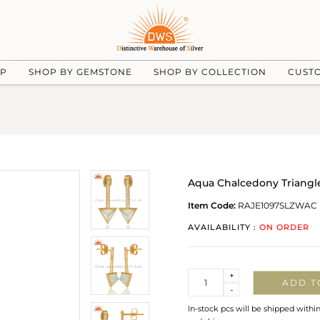
UP
SHOP BY GEMSTONE
SHOP BY COLLECTION
CUST
Aqua Chalcedony Triangle 
Item Code:
RAJE1097SLZWAC
AVAILABILITY :
ON ORDER
Quantity
+
ADD T
-
In-stock pcs will be shipped withi