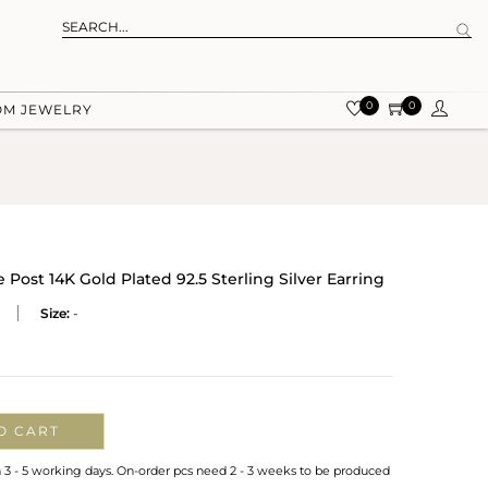
0
0
OM JEWELRY
Post 14K Gold Plated 92.5 Sterling Silver Earring
Size:
-
O CART
n 3 - 5 working days. On-order pcs need 2 - 3 weeks to be produced