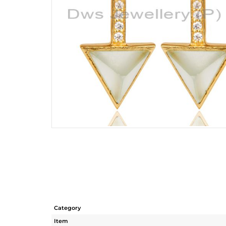
Category
Item