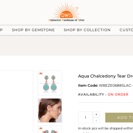
UP
SHOP BY GEMSTONE
SHOP BY COLLECTION
CUST
Aqua Chalcedony Tear Dro
Item Code:
WBEZE0688SLAC
AVAILABILITY :
ON ORDER
Quantity
+
ADD T
-
In-stock pcs will be shipped withi