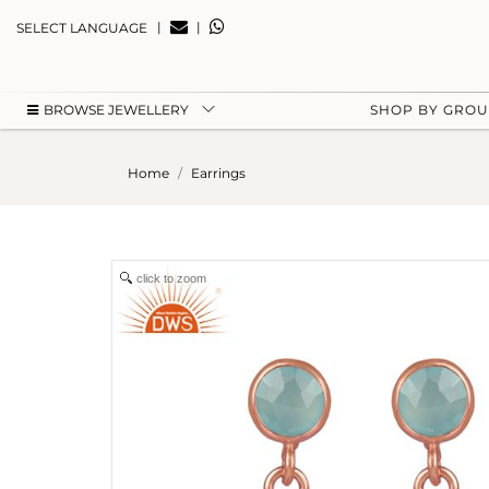
|
|
SELECT LANGUAGE
BROWSE JEWELLERY
SHOP BY GRO
Home
Earrings
click to zoom