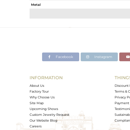
Metal
Sub Group
Purity
Color
Gross Weight
Net Weight
Color Stone Weight
Facebook
Instagram
Size
Height(mm)
Width(mm)
INFORMATION
THING
Avl. Pcs
About Us
Discount 
Factory Tour
Terms & C
Why Choose Us
Privacy P
Site Map
Payment 
Upcoming Shows
Testimoni
Custom Jewelry Request
Sustainabi
Our Website Blog
Complianc
Careers