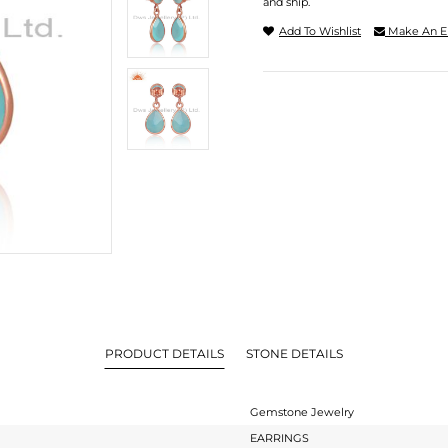
and ship.
Add To Wishlist
Make An E
PRODUCT DETAILS
STONE DETAILS
Gemstone Jewelry
EARRINGS