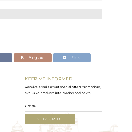
lr
Blogspot
Flickr
KEEP ME INFORMED
Receive emails about special offers promotions,
exclusive products information and news.
SUBSCRIBE