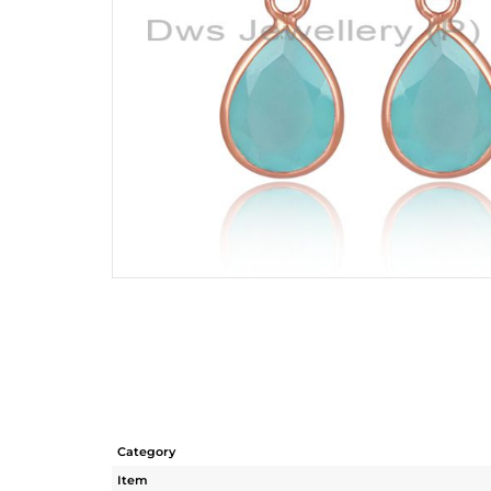
Category
Item