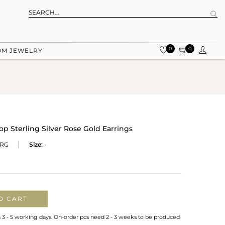
0
0
OM JEWELRY
p Sterling Silver Rose Gold Earrings
-RG
Size:
-
O CART
n 3 - 5 working days. On-order pcs need 2 - 3 weeks to be produced