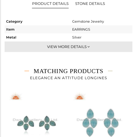
PRODUCT DETAILS
STONE DETAILS
Category
Gemstone Jewelry
Item
EARRINGS
Metal
Silver
Sub Group
Studs Earring
VIEW MORE DETAILS
Purity
STERLING SILVER
Color
White
Gross Weight
4.945 gms
MATCHING PRODUCTS
Net Weight
1.705 gms
ELEGANCE AN ATTITUDE LONGINES
Color Stone Weight
16.2 cts
Size
-
Height(mm)
27
Width(mm)
19
Avl. Pcs
0