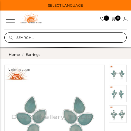
SELECT LANGUAGE
0
0
Home
Earrings
click to zoom