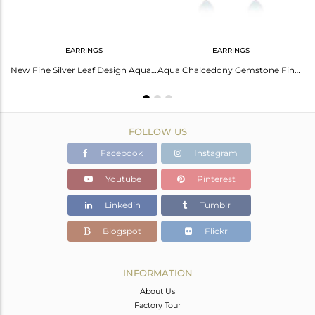
EARRINGS
EARRINGS
Sterling Fine Silver Aqua Chalcedony Gemstone Dangle Earrings Jewelry
New Fine Silver Leaf Design Aqua Chalcedony Gemstone Stud Earrings Jewelry
Aqua Chalcedony Gemstone Fine Sterling Silver Stud Earring Wholesale
FOLLOW US
Facebook
Instagram
Youtube
Pinterest
Linkedin
Tumblr
Blogspot
Flickr
INFORMATION
About Us
Factory Tour