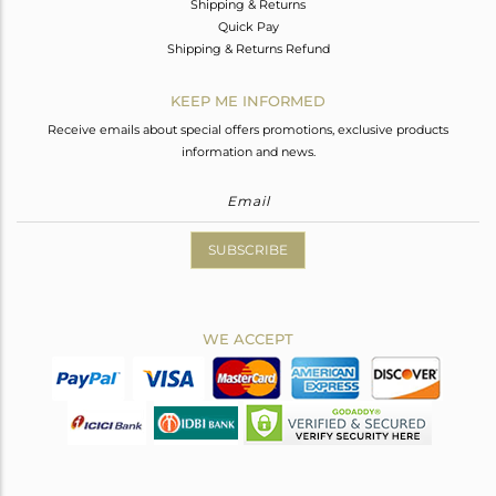
Shipping & Returns
Quick Pay
Shipping & Returns Refund
KEEP ME INFORMED
Receive emails about special offers promotions, exclusive products
information and news.
SUBSCRIBE
WE ACCEPT