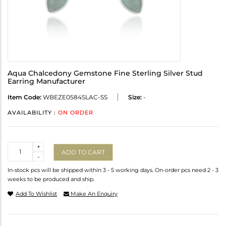
Aqua Chalcedony Gemstone Fine Sterling Silver Stud
Earring Manufacturer
Item Code:
WBEZE0584SLAC-SS
Size:
-
AVAILABILITY :
ON ORDER
Quantity
+
ADD TO CART
-
In-stock pcs will be shipped within 3 - 5 working days. On-order pcs need 2 - 3
weeks to be produced and ship.
Add To Wishlist
Make An Enquiry