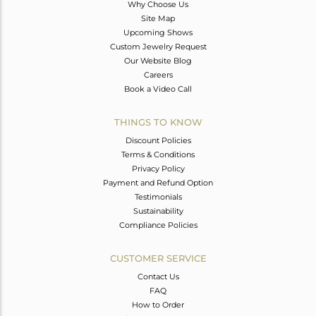
Why Choose Us
Site Map
Upcoming Shows
Custom Jewelry Request
Our Website Blog
Careers
Book a Video Call
THINGS TO KNOW
Discount Policies
Terms & Conditions
Privacy Policy
Payment and Refund Option
Testimonials
Sustainability
Compliance Policies
CUSTOMER SERVICE
Contact Us
FAQ
How to Order