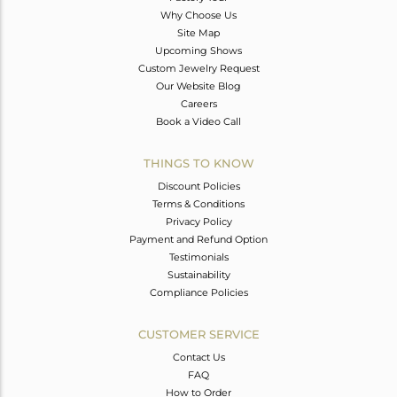
Why Choose Us
Site Map
Upcoming Shows
Custom Jewelry Request
Our Website Blog
Careers
Book a Video Call
THINGS TO KNOW
Discount Policies
Terms & Conditions
Privacy Policy
Payment and Refund Option
Testimonials
Sustainability
Compliance Policies
CUSTOMER SERVICE
Contact Us
FAQ
How to Order