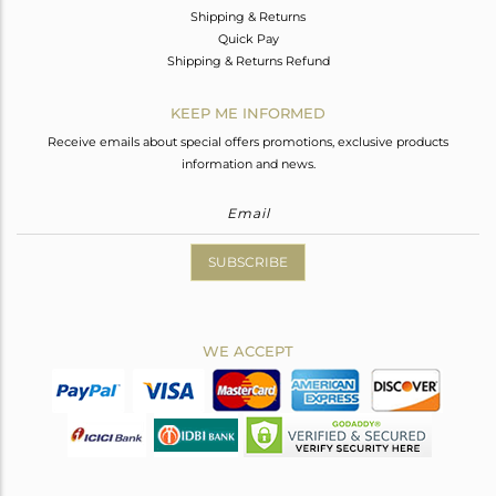
Shipping & Returns
Quick Pay
Shipping & Returns Refund
KEEP ME INFORMED
Receive emails about special offers promotions, exclusive products
information and news.
SUBSCRIBE
WE ACCEPT