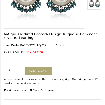
Antique Oxidized Peacock Design Turquoise Gemstone
Silver Bali Earring
Item Code:
RAJE1887SLTQ-OX
Size:
-
AVAILABILITY :
ON ORDER
Quantity
+
ADD TO CART
-
In-stock pcs will be shipped within 3 - 5 working days. On-order pcs need 2 - 3
weeks to be produced and ship.
Add To Wishlist
Make An Enquiry