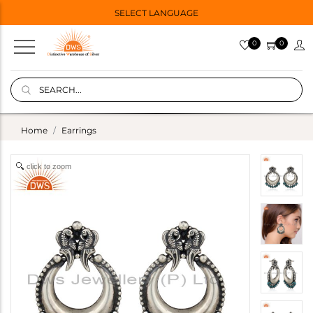
SELECT LANGUAGE
0
0
Home
Earrings
click to zoom