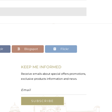
lr
Blogspot
Flickr
KEEP ME INFORMED
Receive emails about special offers promotions,
exclusive products information and news.
SUBSCRIBE