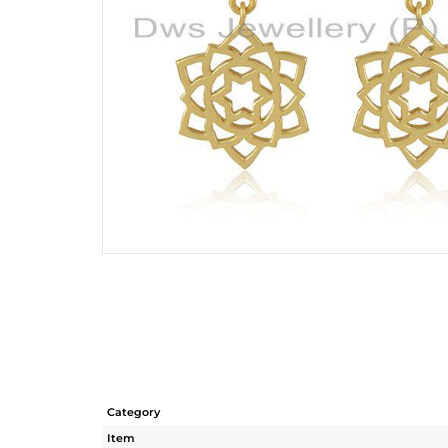
Category
Item