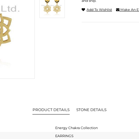
and ship.
Add To Wishlist
Make An E
PRODUCT DETAILS
STONE DETAILS
Energy Chakra Collection
EARRINGS