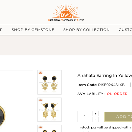
UP
SHOP BY GEMSTONE
SHOP BY COLLECTION
CUST
Anahata Earring In Yello
Item Code:
RISE0244SLXB
AVAILABILITY :
ON ORDER
Quantity
+
ADD T
-
In-stock pcs will be shipped withi