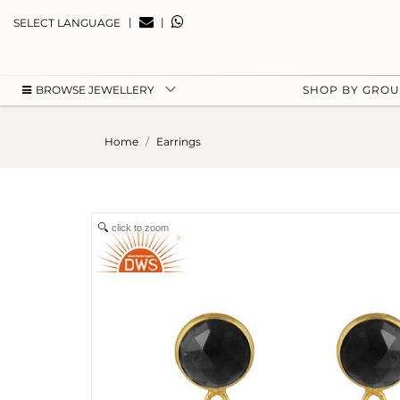
|
|
SELECT LANGUAGE
BROWSE JEWELLERY
SHOP BY GRO
Home
Earrings
click to zoom