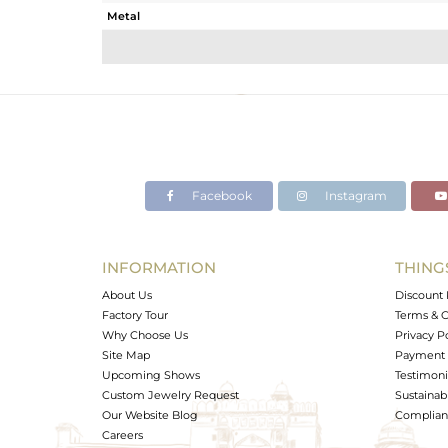
Metal
Sub Group
Purity
Color
Gross Weight
Net Weight
Color Stone Weight
Facebook
Instagram
Size
Height(mm)
Width(mm)
INFORMATION
THING
Avl. Pcs
About Us
Discount 
Factory Tour
Terms & C
Why Choose Us
Privacy P
Site Map
Payment 
Upcoming Shows
Testimoni
Custom Jewelry Request
Sustainabi
Our Website Blog
Complianc
Careers