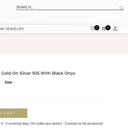
0
0
OM JEWELRY
w Gold On Silver 925 With Black Onyx
Size:
-
O CART
n 3 - 5 working days. On-order pcs need 2 - 3 weeks to be produced