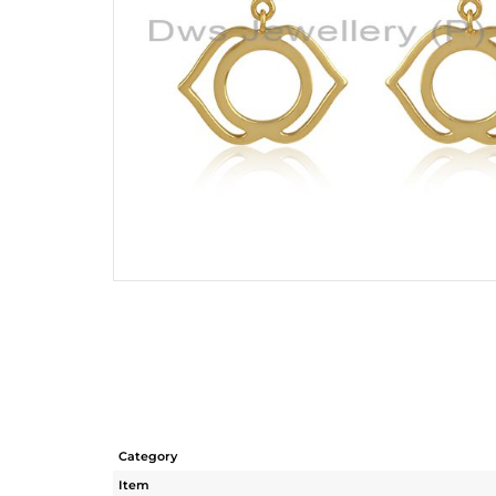
Category
Item