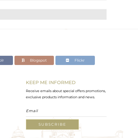
lr
Blogspot
Flickr
KEEP ME INFORMED
Receive emails about special offers promotions,
exclusive products information and news.
SUBSCRIBE