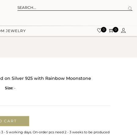
0
0
OM JEWELRY
old on Silver 925 with Rainbow Moonstone
Size:
-
O CART
n 3 - 5 working days. On-order pcs need 2 - 3 weeks to be produced