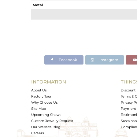
Metal
Sub Group
Purity
Color
Gross Weight
Net Weight
Color Stone Weight
Facebook
Instagram
Size
Height(mm)
Width(mm)
INFORMATION
THING
Avl. Pcs
About Us
Discount 
Factory Tour
Terms & C
Why Choose Us
Privacy P
Site Map
Payment 
Upcoming Shows
Testimoni
Custom Jewelry Request
Sustainabi
Our Website Blog
Complianc
Careers