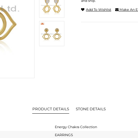
and ship.
Add To Wishlist
Make An E
PRODUCT DETAILS
STONE DETAILS
Energy Chakra Collection
EARRINGS