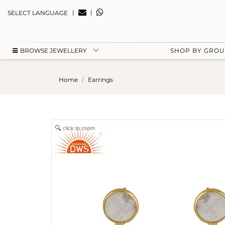
|
|
SELECT LANGUAGE
BROWSE JEWELLERY
SHOP BY GRO
Home
Earrings
click to zoom