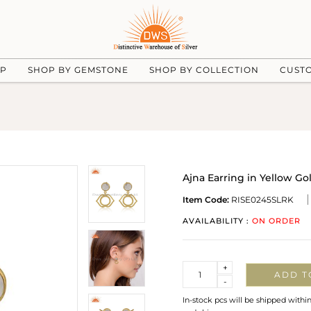
UP
SHOP BY GEMSTONE
SHOP BY COLLECTION
CUST
Ajna Earring in Yellow G
Item Code:
RISE0245SLRK
AVAILABILITY :
ON ORDER
Quantity
+
ADD T
-
In-stock pcs will be shipped withi