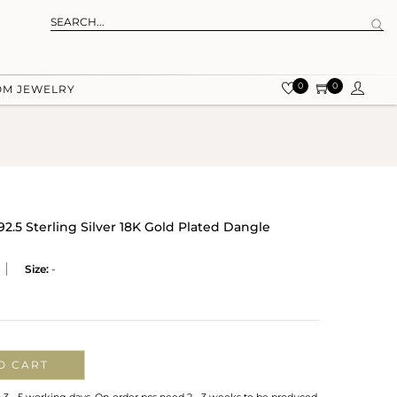
0
0
OM JEWELRY
2.5 Sterling Silver 18K Gold Plated Dangle
Size:
-
O CART