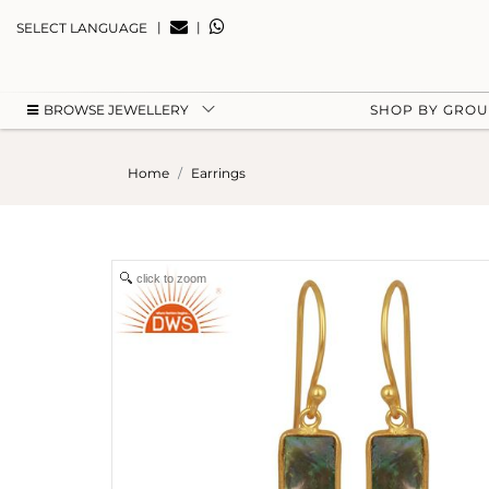
|
|
SELECT LANGUAGE
BROWSE JEWELLERY
SHOP BY GRO
Home
Earrings
click to zoom