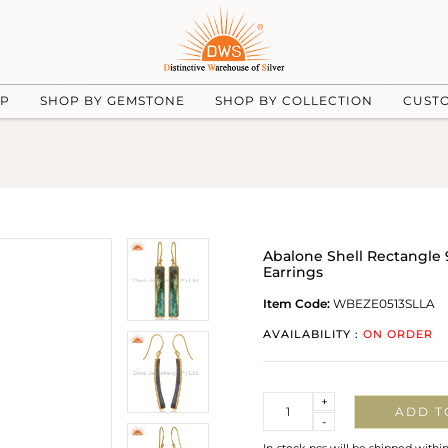
UP
SHOP BY GEMSTONE
SHOP BY COLLECTION
CUST
Abalone Shell Rectangle 9
Earrings
Item Code:
WBEZE0513SLLA
AVAILABILITY :
ON ORDER
Quantity
+
ADD T
-