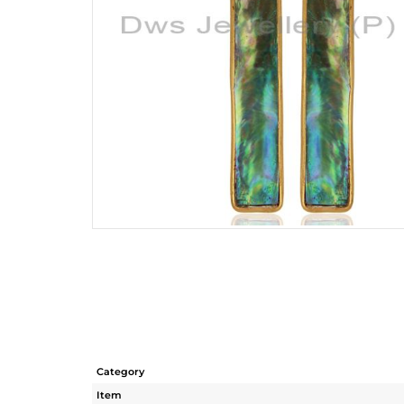
Category
Item