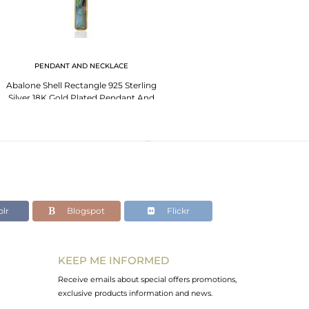
PENDANT AND NECKLACE
Abalone Shell Rectangle 925 Sterling
Silver 18K Gold Plated Pendant And
Necklace
lr
Blogspot
Flickr
KEEP ME INFORMED
Receive emails about special offers promotions,
exclusive products information and news.