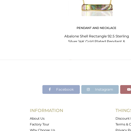
PENDANT AND NECKLACE
Abalone Shell Rectangle 92.5 Sterling
Silver 14K Gold Plated Pendant &
Necklace
Facebook
Instagram
INFORMATION
THING
About Us
Discount 
Factory Tour
Terms & C
Why Choose Us
Privacy P