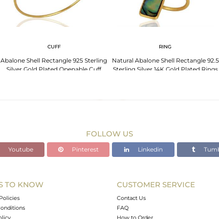
CUFF
RING
Abalone Shell Rectangle 925 Sterling
Natural Abalone Shell Rectangle 92.5
Silver Gold Plated Openable Cuff
Sterling Silver 14K Gold Plated Rings
Jewelry
FOLLOW US
Youtube
Pinterest
Linkedin
Tumb
S TO KNOW
CUSTOMER SERVICE
Policies
Contact Us
onditions
FAQ
olicy
How to Order