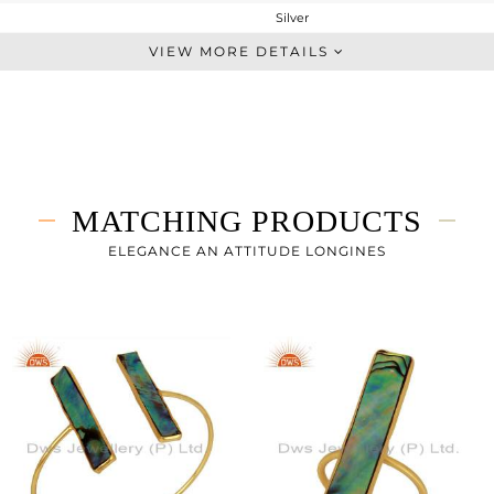
Silver
Dangle
VIEW MORE DETAILS
STERLING SILVER
Gold
3.842 gms
1.834 gms
10.04 cts
MATCHING PRODUCTS
-
54
ELEGANCE AN ATTITUDE LONGINES
8
0