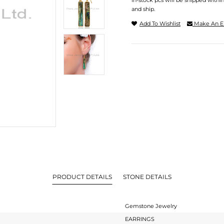
In-stock pcs will be shipped withi
and ship.
Add To Wishlist
Make An E
PRODUCT DETAILS
STONE DETAILS
Gemstone Jewelry
EARRINGS