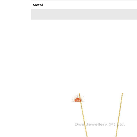
Metal
Sub Group
Purity
Color
Gross Weight
Net Weight
Color Stone Weight
Size
Height(mm)
Width(mm)
Avl. Pcs