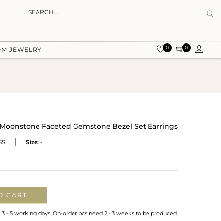
0
0
OM JEWELRY
e Moonstone Faceted Gemstone Bezel Set Earrings
SS
Size:
-
O CART
n 3 - 5 working days. On-order pcs need 2 - 3 weeks to be produced