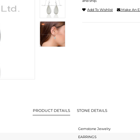
and ship.
Add To Wishlist
Make An E
PRODUCT DETAILS
STONE DETAILS
Gemstone Jewelry
EARRINGS