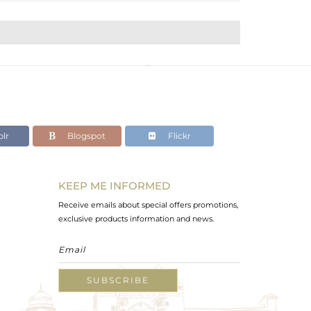
lr
Blogspot
Flickr
KEEP ME INFORMED
Receive emails about special offers promotions,
exclusive products information and news.
SUBSCRIBE