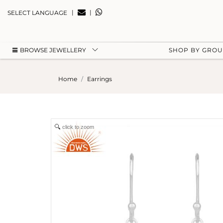
|
|
SELECT LANGUAGE
BROWSE JEWELLERY
SHOP BY GRO
Home
Earrings
click to zoom