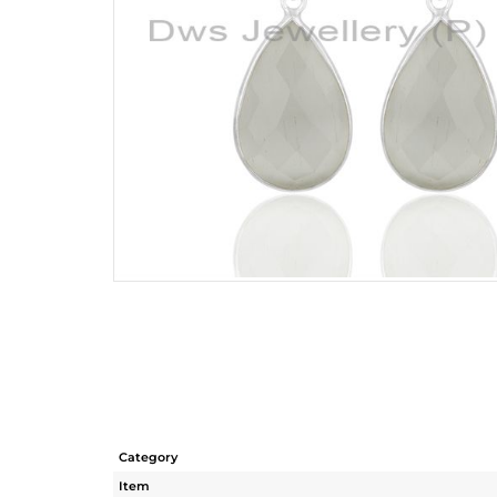
Category
Item