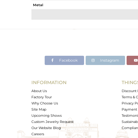
Metal
Sub Group
Purity
Color
Gross Weight
Net Weight
Color Stone Weight
Facebook
Instagram
Size
Height(mm)
Width(mm)
INFORMATION
THING
Avl. Pcs
About Us
Discount 
Factory Tour
Terms & C
Why Choose Us
Privacy P
Site Map
Payment 
Upcoming Shows
Testimoni
Custom Jewelry Request
Sustainabi
Our Website Blog
Complianc
Careers