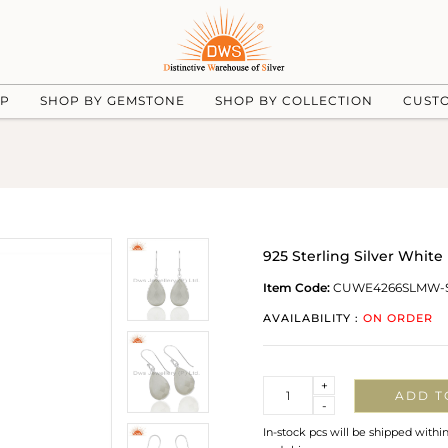
UP
SHOP BY GEMSTONE
SHOP BY COLLECTION
CUST
925 Sterling Silver Whit
Item Code:
CUWE4266SLMW-
AVAILABILITY :
ON ORDER
Quantity
+
ADD T
-
In-stock pcs will be shipped withi