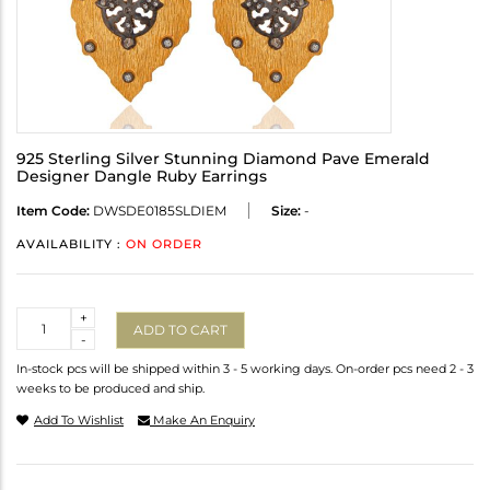
925 Sterling Silver Stunning Diamond Pave Emerald
Designer Dangle Ruby Earrings
Item Code:
DWSDE0185SLDIEM
Size:
-
AVAILABILITY :
ON ORDER
Quantity
+
ADD TO CART
-
In-stock pcs will be shipped within 3 - 5 working days. On-order pcs need 2 - 3
weeks to be produced and ship.
Add To Wishlist
Make An Enquiry