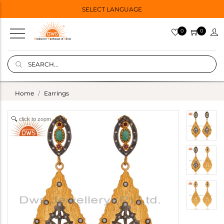
SELECT LANGUAGE
0
0
Home
Earrings
click to zoom