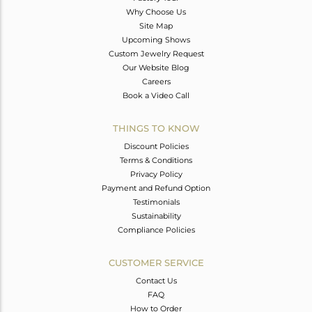
Why Choose Us
Site Map
Upcoming Shows
Custom Jewelry Request
Our Website Blog
Careers
Book a Video Call
THINGS TO KNOW
Discount Policies
Terms & Conditions
Privacy Policy
Payment and Refund Option
Testimonials
Sustainability
Compliance Policies
CUSTOMER SERVICE
Contact Us
FAQ
How to Order