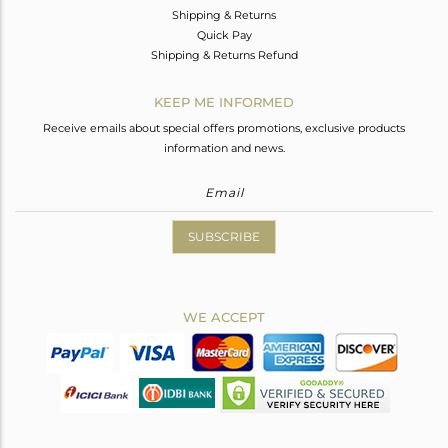
Shipping & Returns
Quick Pay
Shipping & Returns Refund
KEEP ME INFORMED
Receive emails about special offers promotions, exclusive products
information and news.
SUBSCRIBE
WE ACCEPT