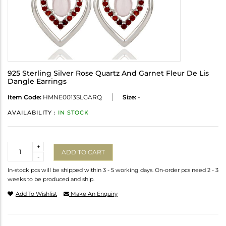
925 Sterling Silver Rose Quartz And Garnet Fleur De Lis
Dangle Earrings
Item Code:
HMNE0013SLGARQ
Size:
-
AVAILABILITY :
IN STOCK
Quantity
+
ADD TO CART
-
In-stock pcs will be shipped within 3 - 5 working days. On-order pcs need 2 - 3
weeks to be produced and ship.
Add To Wishlist
Make An Enquiry