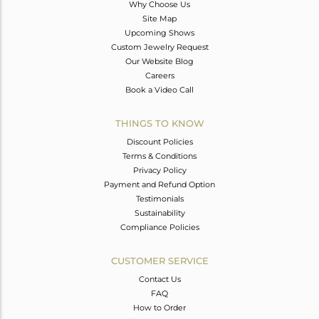
Why Choose Us
Site Map
Upcoming Shows
Custom Jewelry Request
Our Website Blog
Careers
Book a Video Call
THINGS TO KNOW
Discount Policies
Terms & Conditions
Privacy Policy
Payment and Refund Option
Testimonials
Sustainability
Compliance Policies
CUSTOMER SERVICE
Contact Us
FAQ
How to Order