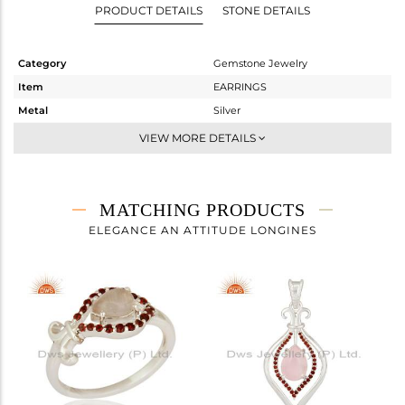
PRODUCT DETAILS
STONE DETAILS
Category
Gemstone Jewelry
Item
EARRINGS
Metal
Silver
Sub Group
Dangle
VIEW MORE DETAILS
Purity
STERLING SILVER
Color
Fine Silver
Gross Weight
5.91 gms
MATCHING PRODUCTS
Net Weight
5.561 gms
ELEGANCE AN ATTITUDE LONGINES
Color Stone Weight
1.74 cts
Size
-
Height(mm)
29
Width(mm)
16
Avl. Pcs
1