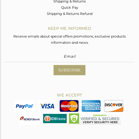
Shipping & Returns
Quick Pay
Shipping & Returns Refund
KEEP ME INFORMED
Receive emails about special offers promotions, exclusive products
information and news.
SUBSCRIBE
WE ACCEPT