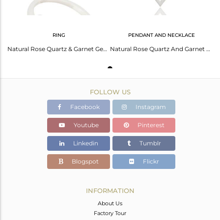
RING
PENDANT AND NECKLACE
Natural Rose Quartz & Garnet Gemstone Solid 925 Sterling Silver Ring
Natural Rose Quartz And Garnet 925 Sterling Silver Designer Pendant
FOLLOW US
Facebook
Instagram
Youtube
Pinterest
Linkedin
Tumblr
Blogspot
Flickr
INFORMATION
About Us
Factory Tour