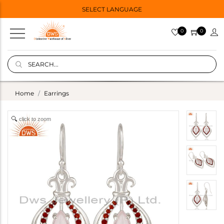
SELECT LANGUAGE
0
0
Home
Earrings
click to zoom