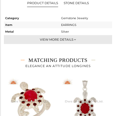
PRODUCT DETAILS
STONE DETAILS
Category
Gemstone Jewelry
Item
EARRINGS
Metal
Silver
Sub Group
Dangle
VIEW MORE DETAILS
Purity
STERLING SILVER
Color
Fine Silver
Gross Weight
12.73 gms
MATCHING PRODUCTS
Net Weight
11.322 gms
ELEGANCE AN ATTITUDE LONGINES
Color Stone Weight
7.04 cts
Size
-
Height(mm)
34
Width(mm)
24
Avl. Pcs
1