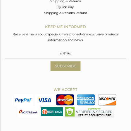
Shipping & Returns
Quick Pay
Shipping & Returns Refund
KEEP ME INFORMED
Receive emails about special offers promotions, exclusive products
information and news.
SUBSCRIBE
WE ACCEPT