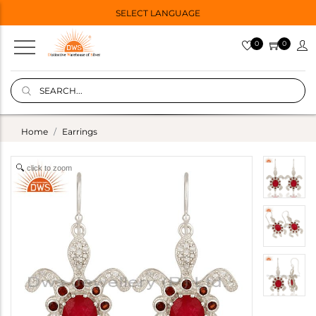
SELECT LANGUAGE
0
0
Home
Earrings
click to zoom