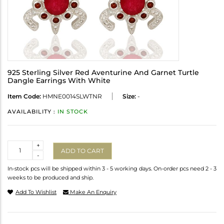
925 Sterling Silver Red Aventurine And Garnet Turtle
Dangle Earrings With White
Item Code:
HMNE0014SLWTNR
Size:
-
AVAILABILITY :
IN STOCK
Quantity
+
ADD TO CART
-
In-stock pcs will be shipped within 3 - 5 working days. On-order pcs need 2 - 3
weeks to be produced and ship.
Add To Wishlist
Make An Enquiry