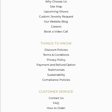
Why Choose Us
Site Map
Upcoming Shows
Custom Jewelry Request
Our Website Blog
Careers
Book a Video Call
THINGS TO KNOW
Discount Policies
Terms & Conditions
Privacy Policy
Payment and Refund Option
Testimonials
Sustainability
Compliance Policies
CUSTOMER SERVICE
Contact Us
FAQ
How to Order