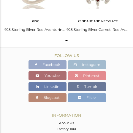
RING
PENDANT AND NECKLACE
925 Sterling Silver Red Aventurine, Garnet And White Topaz Turtle Design Ring
925 Sterling Silver Garnet, Red Aventurine And White Topaz Turtle Design Pendant
FOLLOW US
Facebook
Instagram
Youtube
Pinterest
Linkedin
Tumblr
Blogspot
Flickr
INFORMATION
About Us
Factory Tour