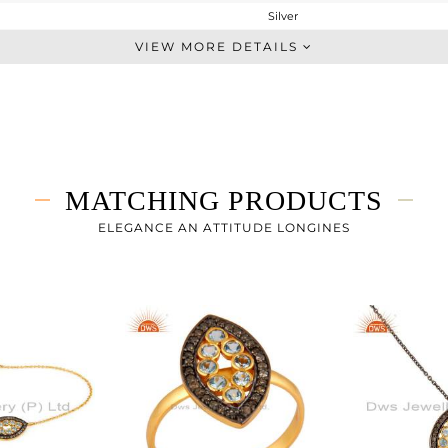
Silver
Dangle
VIEW MORE DETAILS
STERLING SILVER
Gold,Black
2.753 gms
2.562 gms
0.61 cts
MATCHING PRODUCTS
-
20
ELEGANCE AN ATTITUDE LONGINES
10
0