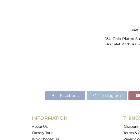
BRAC
18K Gold Plated Ste
Bracelet With Pav
Top
Facebook
Instagram
INFORMATION
THING
About Us
Discount 
Factory Tour
Terms & C
Why Choose Us
Privacy P