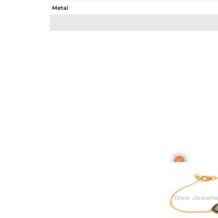
Metal
Sub Group
Purity
Color
Gross Weight
Net Weight
Color Stone Weight
Size
Height(mm)
Width(mm)
Avl. Pcs