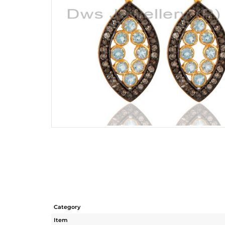
Category
Item