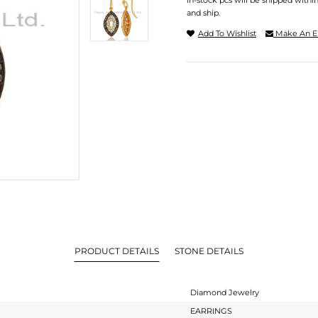
In-stock pcs will be shipped withi
and ship.
Add To Wishlist
Make An E
PRODUCT DETAILS
STONE DETAILS
Diamond Jewelry
EARRINGS