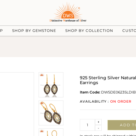
UP
SHOP BY GEMSTONE
SHOP BY COLLECTION
CUST
925 Sterling Silver Natu
Earrings
Item Code:
DWSDE0623SLDIB
AVAILABILITY :
ON ORDER
Quantity
+
ADD T
-