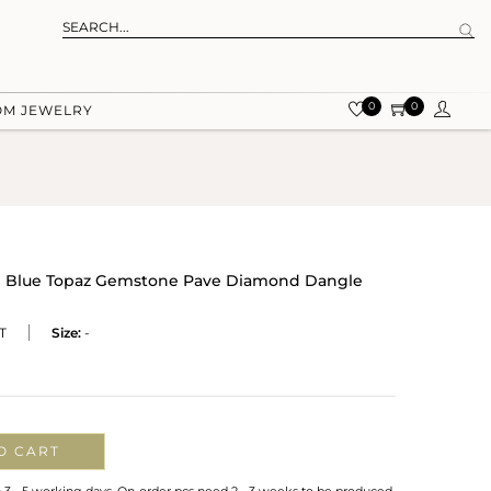
0
0
OM JEWELRY
ral Blue Topaz Gemstone Pave Diamond Dangle
T
Size:
-
O CART