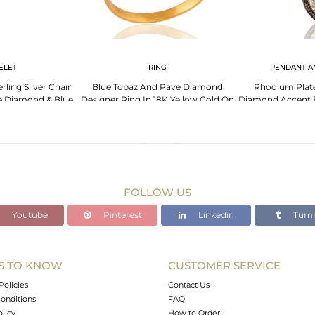
ELET
RING
PENDANT A
rling Silver Chain
Blue Topaz And Pave Diamond
Rhodium Plated
e Diamond & Blue
Designer Ring In 18K Yellow Gold On
Diamond Accent 
az
Sterling Silver
16" In
FOLLOW US
Youtube
Pinterest
Linkedin
Tumb
S TO KNOW
CUSTOMER SERVICE
Policies
Contact Us
onditions
FAQ
olicy
How to Order