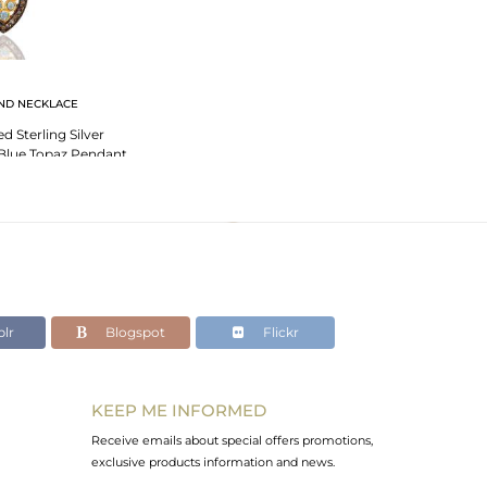
ND NECKLACE
 Sterling Silver
Blue Topaz Pendant
 Necklace
lr
Blogspot
Flickr
KEEP ME INFORMED
Receive emails about special offers promotions,
exclusive products information and news.