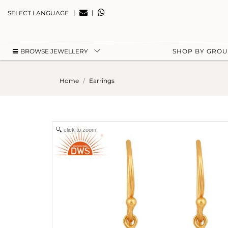
|
|
SELECT LANGUAGE
BROWSE JEWELLERY
SHOP BY GRO
Home
Earrings
click to zoom