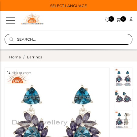
SELECT LANGUAGE
0
0
Home
Earrings
click to zoom