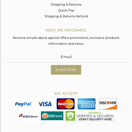
Shipping & Returns
Quick Pay
Shipping & Returns Refund
KEEP ME INFORMED
Receive emails about special offers promotions, exclusive products
information and news.
SUBSCRIBE
WE ACCEPT