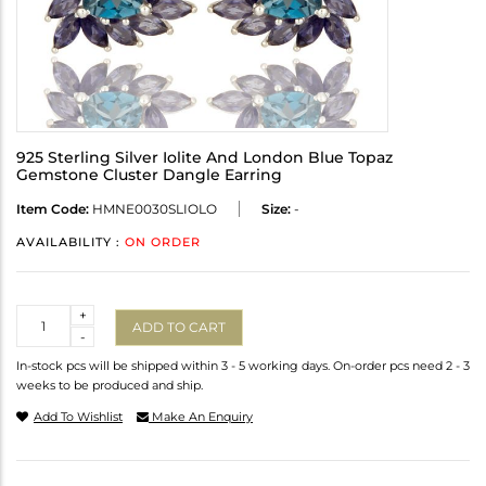
925 Sterling Silver Iolite And London Blue Topaz
Gemstone Cluster Dangle Earring
Item Code:
HMNE0030SLIOLO
Size:
-
AVAILABILITY :
ON ORDER
Quantity
+
ADD TO CART
-
In-stock pcs will be shipped within 3 - 5 working days. On-order pcs need 2 - 3
weeks to be produced and ship.
Add To Wishlist
Make An Enquiry