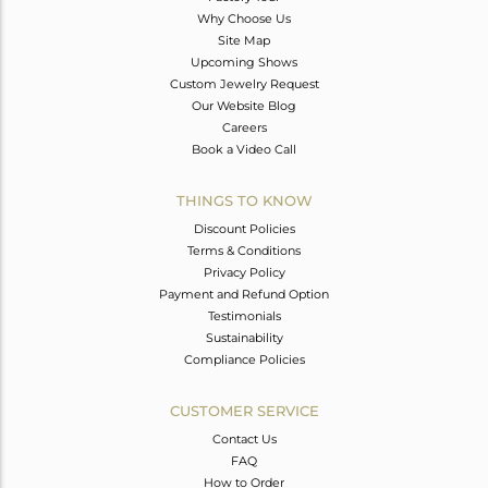
Why Choose Us
Site Map
Upcoming Shows
Custom Jewelry Request
Our Website Blog
Careers
Book a Video Call
THINGS TO KNOW
Discount Policies
Terms & Conditions
Privacy Policy
Payment and Refund Option
Testimonials
Sustainability
Compliance Policies
CUSTOMER SERVICE
Contact Us
FAQ
How to Order