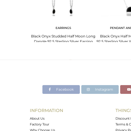
G
EARRINGS
PENDANT AN
 Moon Ring Cz
Black Onyx Studded Half Moon Long
Black Onyx Half 
 Silver Wholesale
Dangle 92.5 Sterling Silver Earring
92.5 Sterling Silve
Facebook
Instagram
INFORMATION
THING
About Us
Discount 
Factory Tour
Terms & C
Why Choose Us
Privacy P