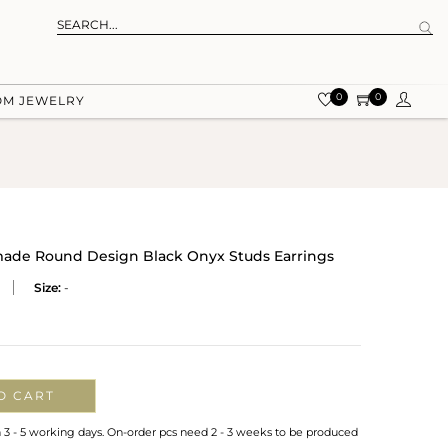
0
0
OM JEWELRY
dmade Round Design Black Onyx Studs Earrings
Size:
-
O CART
n 3 - 5 working days. On-order pcs need 2 - 3 weeks to be produced