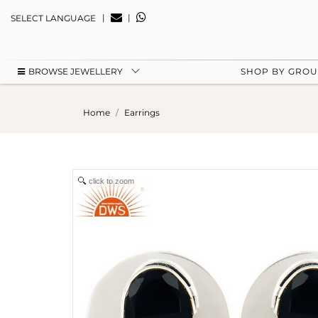
|
|
SELECT LANGUAGE
BROWSE JEWELLERY
SHOP BY GRO
Home
Earrings
click to zoom