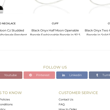
D NECKLACE
CUFF
C
Moon Cz Studded
Black Onyx Half Moon Openable
Black Onyx Two 
r Wholesale Pendent
Bangle Fashionable Bangle In 92.5
Bangle In Solid 9
Sterling Silver
FOLLOW US
Youtube
Pinterest
Linkedin
Tumb
S TO KNOW
CUSTOMER SERVICE
Policies
Contact Us
onditions
FAQ
olicy
How to Order