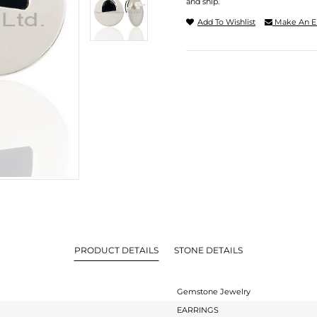
and ship.
Add To Wishlist
Make An E
PRODUCT DETAILS
STONE DETAILS
Gemstone Jewelry
EARRINGS