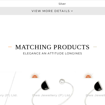
Silver
Studs Earring
VIEW MORE DETAILS
STERLING SILVER
White
4.84 gms
4.4 gms
2.2 cts
MATCHING PRODUCTS
-
20
ELEGANCE AN ATTITUDE LONGINES
20
0