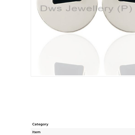
Category
Item