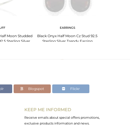
UFF
EARRINGS
Half Moon Studded
Black Onyx Half Moon Cz Stud 92.5
Black Onyx H
2.5 Sterling Silver
Sterling Silver Trendy Earring
Studded92.5 Ster
lr
Blogspot
Flickr
KEEP ME INFORMED
Receive emails about special offers promotions,
exclusive products information and news.