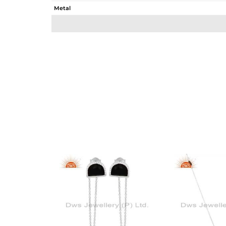
Metal
Sub Group
Purity
Color
Gross Weight
Net Weight
Color Stone Weight
Size
Height(mm)
Width(mm)
Avl. Pcs