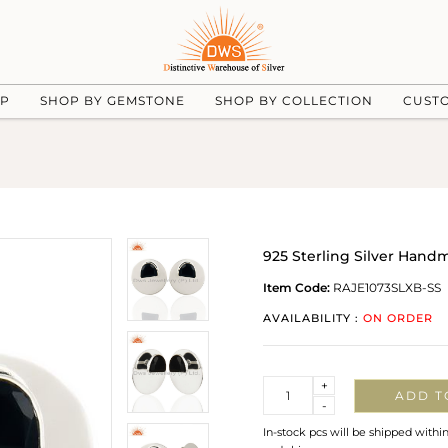
UP
SHOP BY GEMSTONE
SHOP BY COLLECTION
CUST
925 Sterling Silver Han
Item Code:
RAJE1073SLXB-SS
AVAILABILITY :
ON ORDER
Quantity
+
ADD T
-
In-stock pcs will be shipped withi