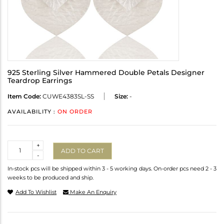
925 Sterling Silver Hammered Double Petals Designer
Teardrop Earrings
Item Code:
CUWE4383SL-SS
Size:
-
AVAILABILITY :
ON ORDER
Quantity
+
ADD TO CART
-
In-stock pcs will be shipped within 3 - 5 working days. On-order pcs need 2 - 3
weeks to be produced and ship.
Add To Wishlist
Make An Enquiry