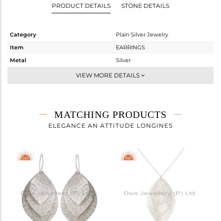
PRODUCT DETAILS
STONE DETAILS
Category
Plain Silver Jewelry
Item
EARRINGS
Metal
Silver
Sub Group
Dangle
VIEW MORE DETAILS
Purity
STERLING SILVER
Color
White
Gross Weight
1.908 gms
MATCHING PRODUCTS
Net Weight
1.908 gms
ELEGANCE AN ATTITUDE LONGINES
Color Stone Weight
0 cts
Size
-
Height(mm)
29
Width(mm)
23
Avl. Pcs
0