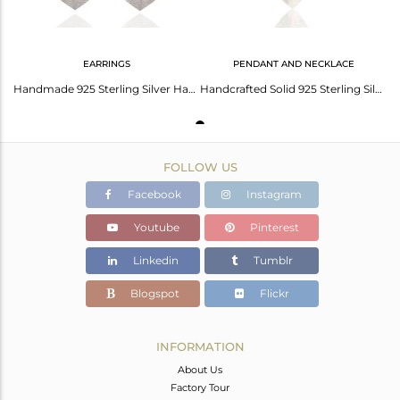
EARRINGS
PENDANT AND NECKLACE
Handmade 925 Sterling Silver Hammered Leaves Triple Drop Earrings Jewelry
Handcrafted Solid 925 Sterling Silver Three Petal Pendant With Chain Necklace
FOLLOW US
Facebook
Instagram
Youtube
Pinterest
Linkedin
Tumblr
Blogspot
Flickr
INFORMATION
About Us
Factory Tour