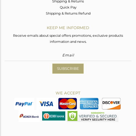
Shipping & Returns
Quick Pay
Shipping & Returns Refund
KEEP ME INFORMED
Receive emails about special offers promotions, exclusive products
information and news.
SUBSCRIBE
WE ACCEPT