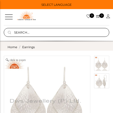
SELECT LANGUAGE
0
0
Home
Earrings
click to zoom