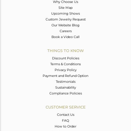
Why Choose Us
Site Map
Upcoming Shows
Custom Jewelry Request
Our Website Blog
Careers
Book a Video Call
THINGS TO KNOW
Discount Policies
Terms & Conditions
Privacy Policy
Payment and Refund Option
Testimonials
Sustainability
Compliance Policies
CUSTOMER SERVICE
Contact Us
FAQ
How to Order