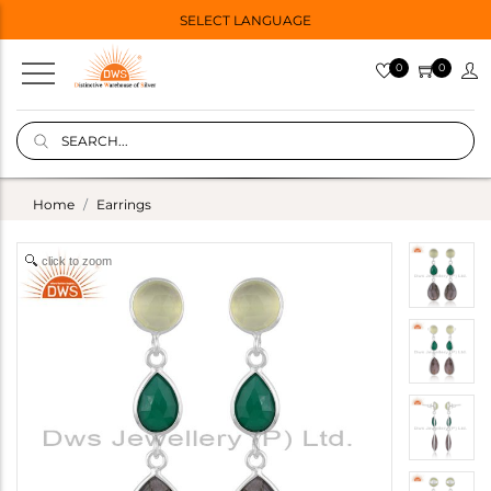
SELECT LANGUAGE
0
0
Home
Earrings
click to zoom