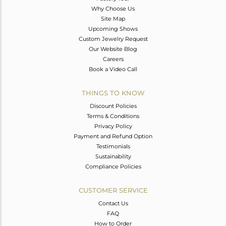
Why Choose Us
Site Map
Upcoming Shows
Custom Jewelry Request
Our Website Blog
Careers
Book a Video Call
THINGS TO KNOW
Discount Policies
Terms & Conditions
Privacy Policy
Payment and Refund Option
Testimonials
Sustainability
Compliance Policies
CUSTOMER SERVICE
Contact Us
FAQ
How to Order