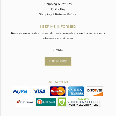
Shipping & Returns
Quick Pay
Shipping & Returns Refund
KEEP ME INFORMED
Receive emails about special offers promotions, exclusive products
information and news.
SUBSCRIBE
WE ACCEPT