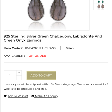
925 Sterling Silver Green Chalcedony, Labradorite And
Green Onyx Earrings
Item Code:
CUWE4263SLHCLB-SS
Size:
-
AVAILABILITY :
ON ORDER
Quantity
+
ADD TO CART
-
In-stock pcs will be shipped within 3 - 5 working days. On-order pcs need 2 - 3
weeks to be produced and ship.
Add To Wishlist
Make An Enquiry