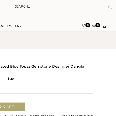
0
0
OM JEWELRY
 Plated Blue Topaz Gemstone Desinger Dangle
Size:
-
O CART