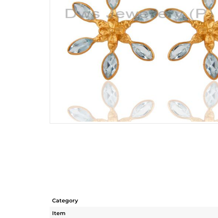
Category
Item