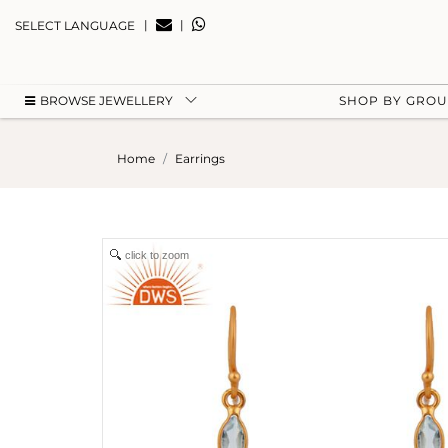
|
|
SELECT LANGUAGE
BROWSE JEWELLERY
SHOP BY GRO
Home
Earrings
click to zoom