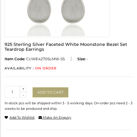
925 Sterling Silver Faceted White Moonstone Bezel Set
Teardrop Earrings
Item Code:
CUWE4270SLMW-SS
Size:
-
AVAILABILITY :
ON ORDER
Quantity
+
ADD TO CART
-
In-stock pcs will be shipped within 3 - 5 working days. On-order pcs need 2 - 3
weeks to be produced and ship.
Add To Wishlist
Make An Enquiry