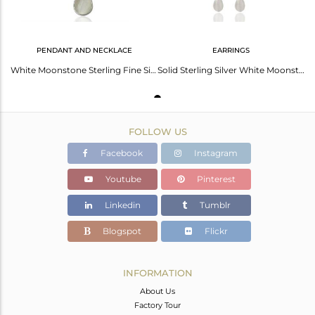
PENDANT AND NECKLACE
EARRINGS
White Moonstone Sterling Fine Silver Pendant Jewelry Manufacturer
Solid Sterling Silver White Moonstone Chain Drop Earrings
FOLLOW US
Facebook
Instagram
Youtube
Pinterest
Linkedin
Tumblr
Blogspot
Flickr
INFORMATION
About Us
Factory Tour