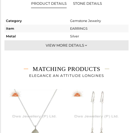
PRODUCT DETAILS
STONE DETAILS
Category
Gemstone Jewelry
Item
EARRINGS
Metal
Silver
Sub Group
Dangle
VIEW MORE DETAILS
Purity
STERLING SILVER
Color
White
Gross Weight
1.864 gms
MATCHING PRODUCTS
Net Weight
1.104 gms
ELEGANCE AN ATTITUDE LONGINES
Color Stone Weight
3.8 cts
Size
-
Height(mm)
27
Width(mm)
8
Avl. Pcs
0