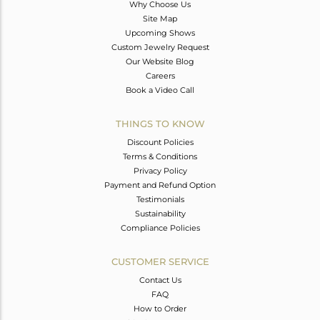
Why Choose Us
Site Map
Upcoming Shows
Custom Jewelry Request
Our Website Blog
Careers
Book a Video Call
THINGS TO KNOW
Discount Policies
Terms & Conditions
Privacy Policy
Payment and Refund Option
Testimonials
Sustainability
Compliance Policies
CUSTOMER SERVICE
Contact Us
FAQ
How to Order