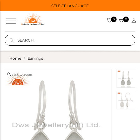
SELECT LANGUAGE
0
0
Home
Earrings
click to zoom