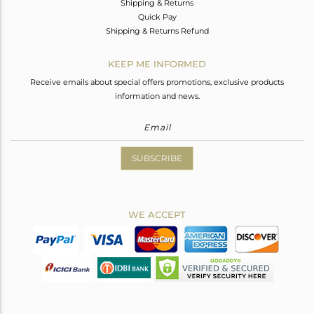
Shipping & Returns
Quick Pay
Shipping & Returns Refund
KEEP ME INFORMED
Receive emails about special offers promotions, exclusive products
information and news.
SUBSCRIBE
WE ACCEPT