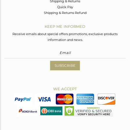
Shipping & Returns
Quick Pay
Shipping & Returns Refund
KEEP ME INFORMED
Receive emails about special offers promotions, exclusive products
information and news.
SUBSCRIBE
WE ACCEPT