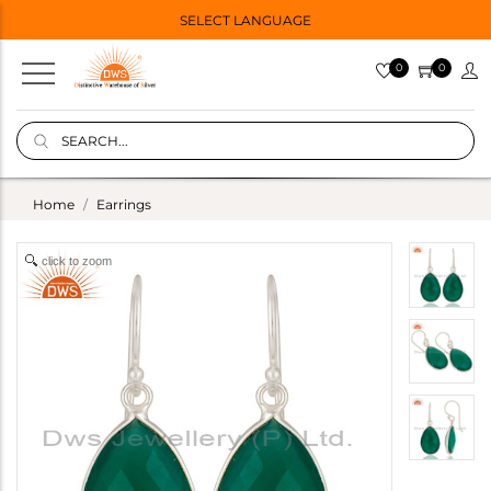
SELECT LANGUAGE
0
0
Home
Earrings
click to zoom