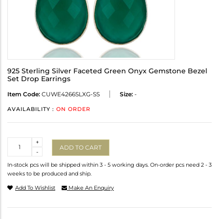
925 Sterling Silver Faceted Green Onyx Gemstone Bezel
Set Drop Earrings
Item Code:
CUWE4266SLXG-SS
Size:
-
AVAILABILITY :
ON ORDER
Quantity
+
ADD TO CART
-
In-stock pcs will be shipped within 3 - 5 working days. On-order pcs need 2 - 3
weeks to be produced and ship.
Add To Wishlist
Make An Enquiry