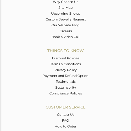
Why Choose Us
Site Map
Upcoming Shows
Custom Jewelry Request
Our Website Blog
Careers
Book a Video Call
THINGS TO KNOW
Discount Policies
Terms & Conditions
Privacy Policy
Payment and Refund Option
Testimonials
Sustainability
Compliance Policies
CUSTOMER SERVICE
Contact Us
FAQ
How to Order