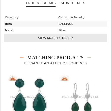
PRODUCT DETAILS
STONE DETAILS
Category
Gemstone Jewelry
Item
EARRINGS
Metal
Silver
Sub Group
Dangle
VIEW MORE DETAILS
Purity
STERLING SILVER
Color
White
Gross Weight
4.3 gms
MATCHING PRODUCTS
Net Weight
1.26 gms
ELEGANCE AN ATTITUDE LONGINES
Color Stone Weight
15.2 cts
Size
-
Height(mm)
22
Width(mm)
13
Avl. Pcs
0