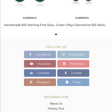
EARRINGS
EARRINGS
Handmade 925 Sterling Fine Silver Green Onyx Gemstone Womens Earring Jewelry
Green ONyx Gemstone 925 Sterling silver Heart Earring Wholesale Jaipur
FOLLOW US
Facebook
Instagram
Youtube
Pinterest
Linkedin
Tumblr
Blogspot
Flickr
INFORMATION
About Us
Factory Tour