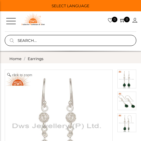
SELECT LANGUAGE
0
0
Home
Earrings
click to zoom