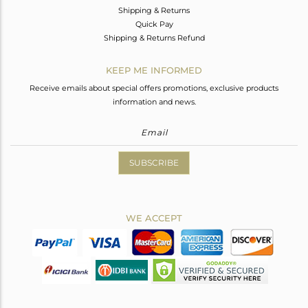
Shipping & Returns
Quick Pay
Shipping & Returns Refund
KEEP ME INFORMED
Receive emails about special offers promotions, exclusive products
information and news.
SUBSCRIBE
WE ACCEPT