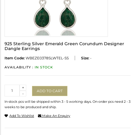
925 Sterling Silver Emerald Green Corundum Designer
Dangle Earrings
Item Code:
WBEZE0378SLWTEL-SS
Size:
-
AVAILABILITY :
IN STOCK
Quantity
+
ADD TO CART
-
In-stock pcs will be shipped within 3 - 5 working days. On-order pcs need 2 - 3
weeks to be produced and ship.
Add To Wishlist
Make An Enquiry