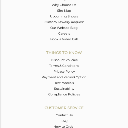
Why Choose Us
Site Map
Upcoming Shows
Custom Jewelry Request
Our Website Blog
Careers
Book a Video Call
THINGS TO KNOW
Discount Policies
Terms & Conditions
Privacy Policy
Payment and Refund Option
Testimonials
Sustainability
Compliance Policies
CUSTOMER SERVICE
Contact Us
FAQ
How to Order