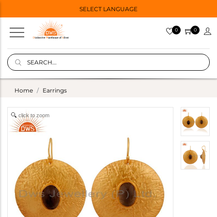
SELECT LANGUAGE
0
0
Home
Earrings
click to zoom