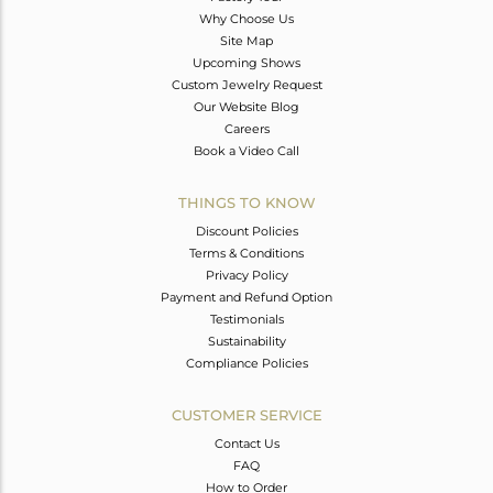
Why Choose Us
Site Map
Upcoming Shows
Custom Jewelry Request
Our Website Blog
Careers
Book a Video Call
THINGS TO KNOW
Discount Policies
Terms & Conditions
Privacy Policy
Payment and Refund Option
Testimonials
Sustainability
Compliance Policies
CUSTOMER SERVICE
Contact Us
FAQ
How to Order