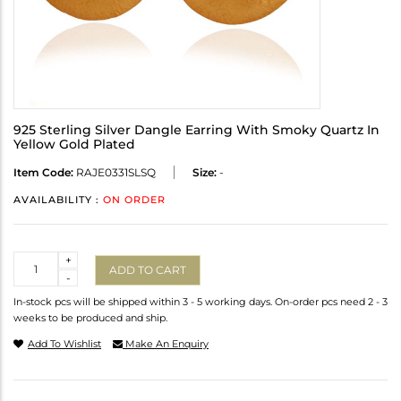
925 Sterling Silver Dangle Earring With Smoky Quartz In
Yellow Gold Plated
Item Code:
RAJE0331SLSQ
Size:
-
AVAILABILITY :
ON ORDER
Quantity
+
ADD TO CART
-
In-stock pcs will be shipped within 3 - 5 working days. On-order pcs need 2 - 3
weeks to be produced and ship.
Add To Wishlist
Make An Enquiry