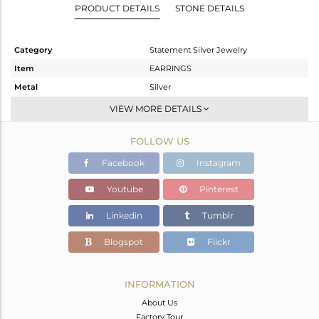
PRODUCT DETAILS
STONE DETAILS
Category
Statement Silver Jewelry
Item
EARRINGS
Metal
Silver
Sub Group
Dangle
VIEW MORE DETAILS
Purity
STERLING SILVER
FOLLOW US
Color
Gold
Gross Weight
7.6 gms
Facebook
Instagram
Net Weight
5.487 gms
Youtube
Pinterest
Color Stone Weight
10.56 cts
Linkedin
Tumblr
Size
-
Height(mm)
40
Blogspot
Flickr
Width(mm)
40
Avl. Pcs
0
INFORMATION
About Us
Factory Tour