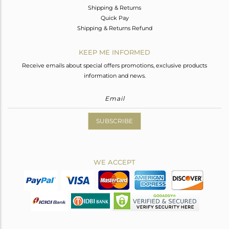
Shipping & Returns
Quick Pay
Shipping & Returns Refund
KEEP ME INFORMED
Receive emails about special offers promotions, exclusive products
information and news.
SUBSCRIBE
WE ACCEPT