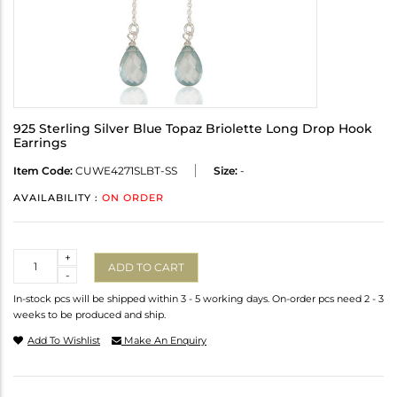
925 Sterling Silver Blue Topaz Briolette Long Drop Hook
Earrings
Item Code:
CUWE4271SLBT-SS
Size:
-
AVAILABILITY :
ON ORDER
Quantity
+
ADD TO CART
-
In-stock pcs will be shipped within 3 - 5 working days. On-order pcs need 2 - 3
weeks to be produced and ship.
Add To Wishlist
Make An Enquiry