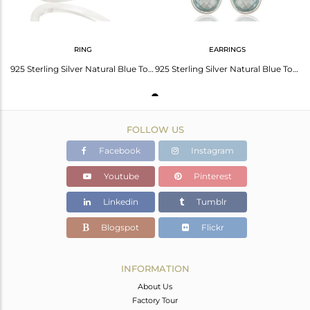
RING
EARRINGS
925 Sterling Silver Natural Blue Topaz Pear Shape Gemstone Stack Ring
925 Sterling Silver Natural Blue Topaz Gemstone Bezel Set Drop Earrings
FOLLOW US
Facebook
Instagram
Youtube
Pinterest
Linkedin
Tumblr
Blogspot
Flickr
INFORMATION
About Us
Factory Tour