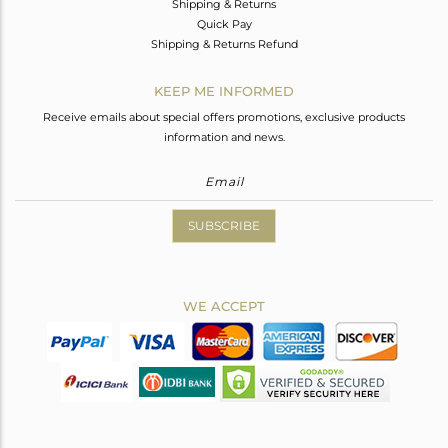
Shipping & Returns
Quick Pay
Shipping & Returns Refund
KEEP ME INFORMED
Receive emails about special offers promotions, exclusive products
information and news.
SUBSCRIBE
WE ACCEPT