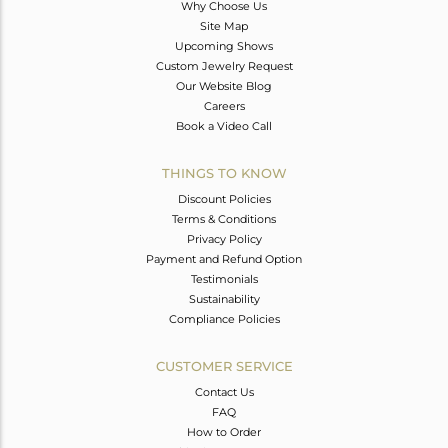
Why Choose Us
Site Map
Upcoming Shows
Custom Jewelry Request
Our Website Blog
Careers
Book a Video Call
THINGS TO KNOW
Discount Policies
Terms & Conditions
Privacy Policy
Payment and Refund Option
Testimonials
Sustainability
Compliance Policies
CUSTOMER SERVICE
Contact Us
FAQ
How to Order