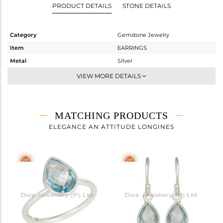
PRODUCT DETAILS
STONE DETAILS
Category
Gemstone Jewelry
Item
EARRINGS
Metal
Silver
Sub Group
Dangle
VIEW MORE DETAILS
Purity
STERLING SILVER
Color
White
Gross Weight
2.05 gms
MATCHING PRODUCTS
Net Weight
1.06 gms
ELEGANCE AN ATTITUDE LONGINES
Color Stone Weight
4.95 cts
Size
-
Height(mm)
54
Width(mm)
7
Avl. Pcs
0