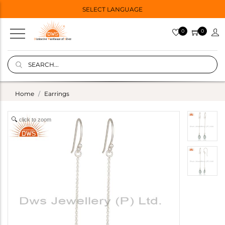
SELECT LANGUAGE
0
0
Home
Earrings
click to zoom