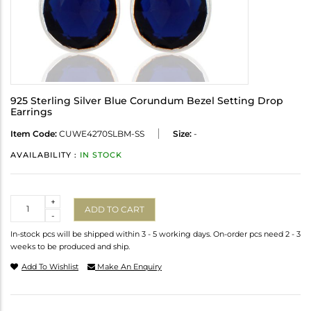
925 Sterling Silver Blue Corundum Bezel Setting Drop
Earrings
Item Code:
CUWE4270SLBM-SS
Size:
-
AVAILABILITY :
IN STOCK
Quantity
+
ADD TO CART
-
In-stock pcs will be shipped within 3 - 5 working days. On-order pcs need 2 - 3
weeks to be produced and ship.
Add To Wishlist
Make An Enquiry