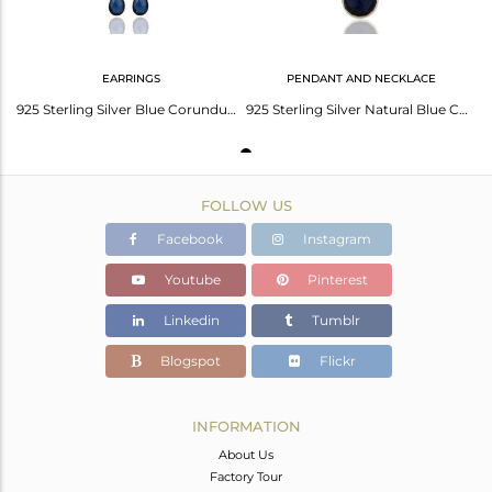
EARRINGS
PENDANT AND NECKLACE
925 Sterling Silver Blue Corundum Faceted Briolette Dangle Drop Earrings
925 Sterling Silver Natural Blue Corundum Bezel Set Pendant With Chain
FOLLOW US
Facebook
Instagram
Youtube
Pinterest
Linkedin
Tumblr
Blogspot
Flickr
INFORMATION
About Us
Factory Tour