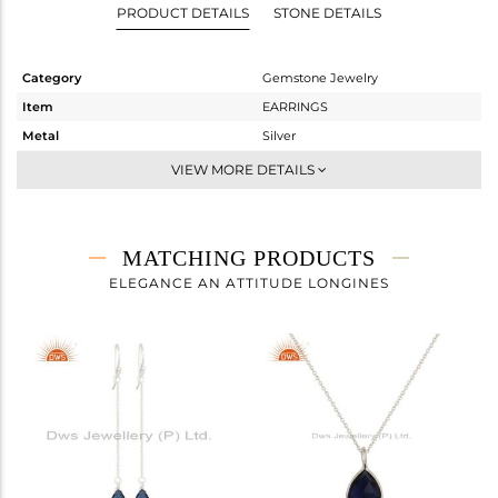
PRODUCT DETAILS
STONE DETAILS
Category
Gemstone Jewelry
Item
EARRINGS
Metal
Silver
Sub Group
Dangle
VIEW MORE DETAILS
Purity
STERLING SILVER
Color
White
Gross Weight
1.72 gms
MATCHING PRODUCTS
Net Weight
1.045 gms
ELEGANCE AN ATTITUDE LONGINES
Color Stone Weight
3.37 cts
Size
-
Height(mm)
27
Width(mm)
8
Avl. Pcs
1