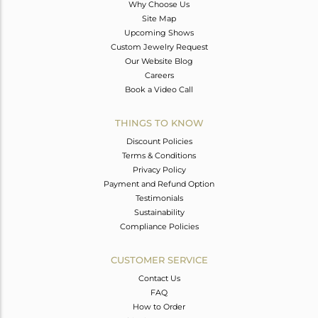
Why Choose Us
Site Map
Upcoming Shows
Custom Jewelry Request
Our Website Blog
Careers
Book a Video Call
THINGS TO KNOW
Discount Policies
Terms & Conditions
Privacy Policy
Payment and Refund Option
Testimonials
Sustainability
Compliance Policies
CUSTOMER SERVICE
Contact Us
FAQ
How to Order