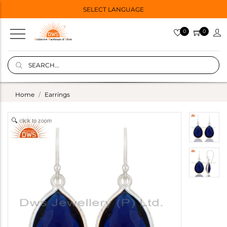
SELECT LANGUAGE
0
0
Home
Earrings
click to zoom