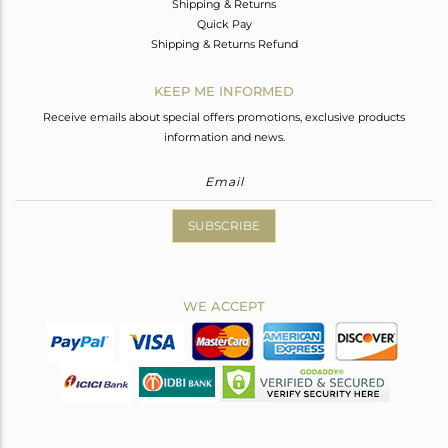
Shipping & Returns
Quick Pay
Shipping & Returns Refund
KEEP ME INFORMED
Receive emails about special offers promotions, exclusive products
information and news.
SUBSCRIBE
WE ACCEPT