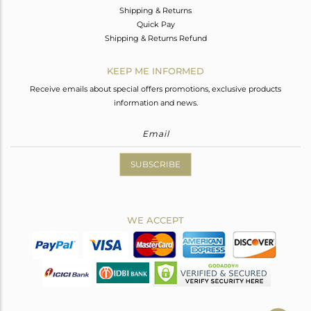
Shipping & Returns
Quick Pay
Shipping & Returns Refund
KEEP ME INFORMED
Receive emails about special offers promotions, exclusive products
information and news.
SUBSCRIBE
WE ACCEPT