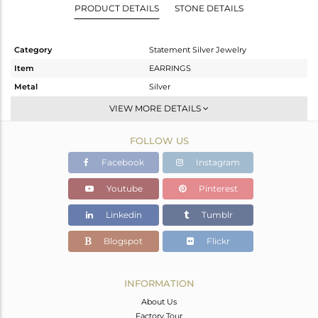
PRODUCT DETAILS
STONE DETAILS
Category
Statement Silver Jewelry
Item
EARRINGS
Metal
Silver
Sub Group
Dangle
VIEW MORE DETAILS
Purity
STERLING SILVER
FOLLOW US
Color
Gold
Gross Weight
8.875 gms
Facebook
Instagram
Net Weight
1.972 gms
Youtube
Pinterest
Color Stone Weight
34.52 cts
Linkedin
Tumblr
Size
-
Height(mm)
49
Blogspot
Flickr
Width(mm)
38
Avl. Pcs
0
INFORMATION
About Us
Factory Tour