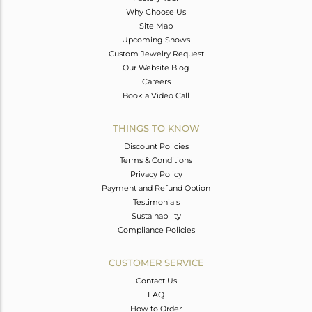
Why Choose Us
Site Map
Upcoming Shows
Custom Jewelry Request
Our Website Blog
Careers
Book a Video Call
THINGS TO KNOW
Discount Policies
Terms & Conditions
Privacy Policy
Payment and Refund Option
Testimonials
Sustainability
Compliance Policies
CUSTOMER SERVICE
Contact Us
FAQ
How to Order