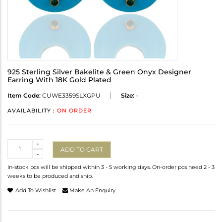
925 Sterling Silver Bakelite & Green Onyx Designer
Earring With 18K Gold Plated
Item Code:
CUWE3359SLXGPU
Size:
-
AVAILABILITY :
ON ORDER
Quantity
+
ADD TO CART
-
In-stock pcs will be shipped within 3 - 5 working days. On-order pcs need 2 - 3
weeks to be produced and ship.
Add To Wishlist
Make An Enquiry