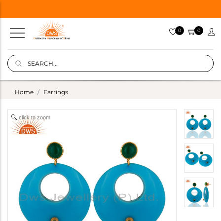
0
0
Home
Earrings
click to zoom