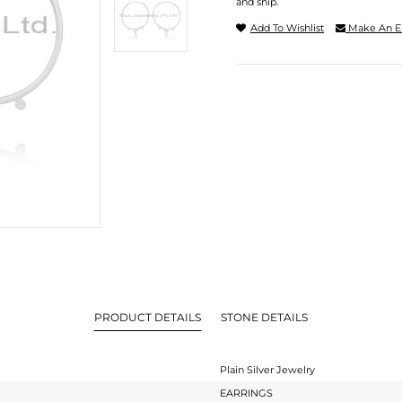
and ship.
Add To Wishlist
Make An E
PRODUCT DETAILS
STONE DETAILS
Plain Silver Jewelry
EARRINGS