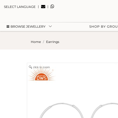
|
|
SELECT LANGUAGE
BROWSE JEWELLERY
SHOP BY GRO
Home
Earrings
click to zoom