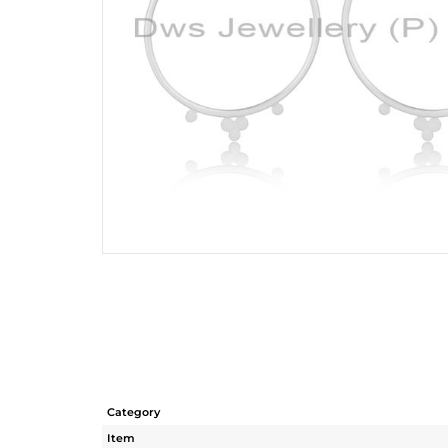
Category
Item