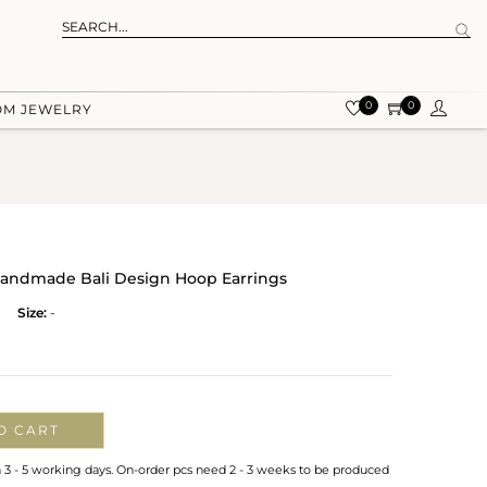
0
0
OM JEWELRY
r Handmade Bali Design Hoop Earrings
Size:
-
O CART
n 3 - 5 working days. On-order pcs need 2 - 3 weeks to be produced