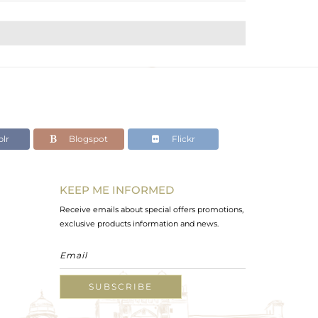
lr
Blogspot
Flickr
KEEP ME INFORMED
Receive emails about special offers promotions,
exclusive products information and news.
SUBSCRIBE