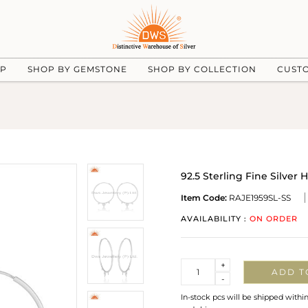
UP
SHOP BY GEMSTONE
SHOP BY COLLECTION
CUST
92.5 Sterling Fine Silve
Item Code:
RAJE1959SL-SS
AVAILABILITY :
ON ORDER
Quantity
+
ADD T
-
In-stock pcs will be shipped withi