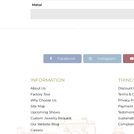
Metal
Sub Group
Purity
Color
Gross Weight
Net Weight
Color Stone Weight
Facebook
Instagram
Size
Height(mm)
Width(mm)
INFORMATION
THING
Avl. Pcs
About Us
Discount 
Factory Tour
Terms & C
Why Choose Us
Privacy P
Site Map
Payment 
Upcoming Shows
Testimoni
Custom Jewelry Request
Sustainabi
Our Website Blog
Complianc
Careers