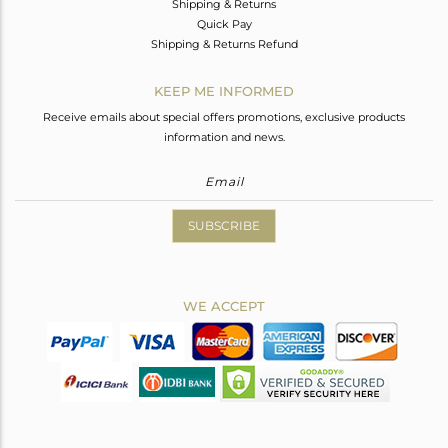
Shipping & Returns
Quick Pay
Shipping & Returns Refund
KEEP ME INFORMED
Receive emails about special offers promotions, exclusive products
information and news.
SUBSCRIBE
WE ACCEPT