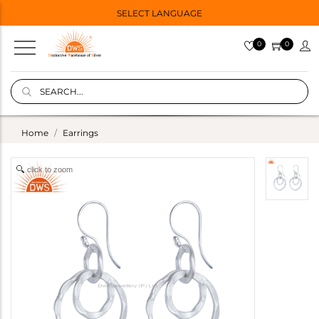
SELECT LANGUAGE
0
0
Home
Earrings
click to zoom