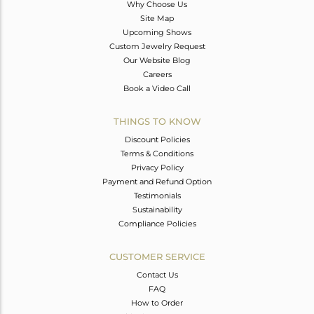
Why Choose Us
Site Map
Upcoming Shows
Custom Jewelry Request
Our Website Blog
Careers
Book a Video Call
THINGS TO KNOW
Discount Policies
Terms & Conditions
Privacy Policy
Payment and Refund Option
Testimonials
Sustainability
Compliance Policies
CUSTOMER SERVICE
Contact Us
FAQ
How to Order