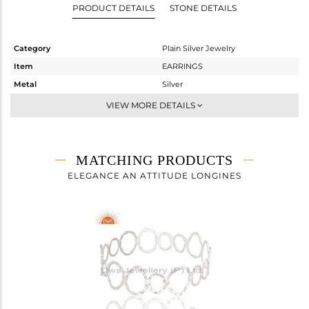
PRODUCT DETAILS
STONE DETAILS
Category
Plain Silver Jewelry
Item
EARRINGS
Metal
Silver
Sub Group
Dangle
VIEW MORE DETAILS
Purity
STERLING SILVER
Color
White
Gross Weight
3.065 gms
MATCHING PRODUCTS
Net Weight
3.065 gms
ELEGANCE AN ATTITUDE LONGINES
Color Stone Weight
0 cts
Size
-
Height(mm)
Width(mm)
Avl. Pcs
0