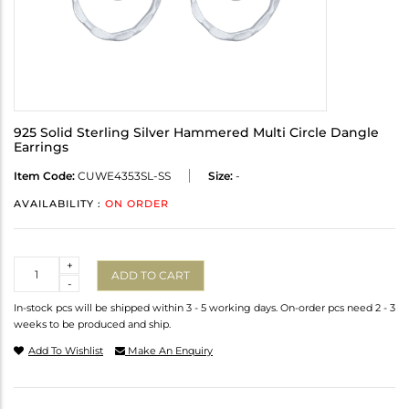
925 Solid Sterling Silver Hammered Multi Circle Dangle
Earrings
Item Code:
CUWE4353SL-SS
Size:
-
AVAILABILITY :
ON ORDER
Quantity
+
ADD TO CART
-
In-stock pcs will be shipped within 3 - 5 working days. On-order pcs need 2 - 3
weeks to be produced and ship.
Add To Wishlist
Make An Enquiry