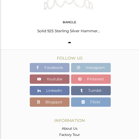
BANGLE
Solid 925 Sterling Silver Hammered Open Circle Wide Bangle Bracelet Jewellery
FOLLOW US
Facebook
Instagram
Youtube
Pinterest
Linkedin
Tumblr
Blogspot
Flickr
INFORMATION
About Us
Factory Tour