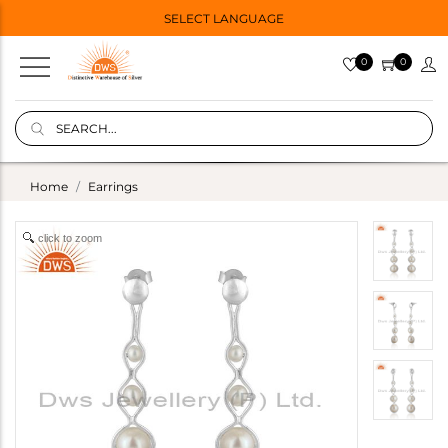
SELECT LANGUAGE
0
0
Home
Earrings
click to zoom