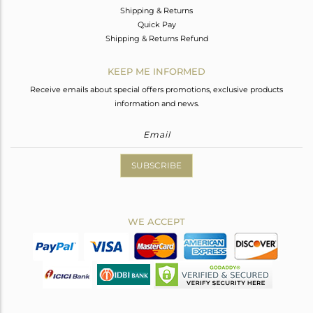
Shipping & Returns
Quick Pay
Shipping & Returns Refund
KEEP ME INFORMED
Receive emails about special offers promotions, exclusive products
information and news.
SUBSCRIBE
WE ACCEPT