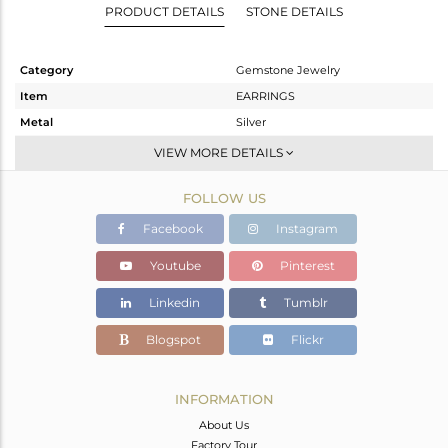
PRODUCT DETAILS
STONE DETAILS
Category
Gemstone Jewelry
Item
EARRINGS
Metal
Silver
Sub Group
Dangle
VIEW MORE DETAILS
Purity
STERLING SILVER
FOLLOW US
Color
White
Gross Weight
8.365 gms
Facebook
Instagram
Net Weight
2.792 gms
Youtube
Pinterest
Color Stone Weight
27.86 cts
Linkedin
Tumblr
Size
-
Height(mm)
62
Blogspot
Flickr
Width(mm)
13
Avl. Pcs
0
INFORMATION
About Us
Factory Tour