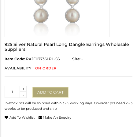
925 Silver Natural Pearl Long Dangle Earrings Wholesale
Suppliers
Item Code:
RAJE0773SLPL-SS
Size:
-
AVAILABILITY :
ON ORDER
Quantity
+
ADD TO CART
-
In-stock pcs will be shipped within 3 - 5 working days. On-order pcs need 2 - 3
weeks to be produced and ship.
Add To Wishlist
Make An Enquiry