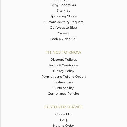
Why Choose Us
Site Map
Upcoming Shows
Custom Jewelry Request
Our Website Blog
Careers
Book a Video Call
THINGS TO KNOW
Discount Policies
Terms & Conditions
Privacy Policy
Payment and Refund Option
Testimonials
Sustainability
Compliance Policies
CUSTOMER SERVICE
Contact Us
FAQ
How to Order