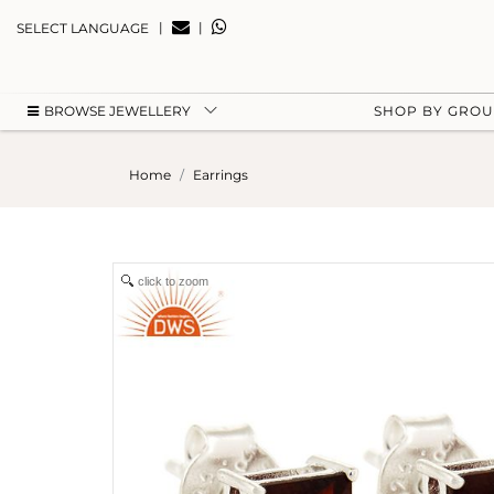
|
|
SELECT LANGUAGE
BROWSE JEWELLERY
SHOP BY GRO
Home
Earrings
click to zoom