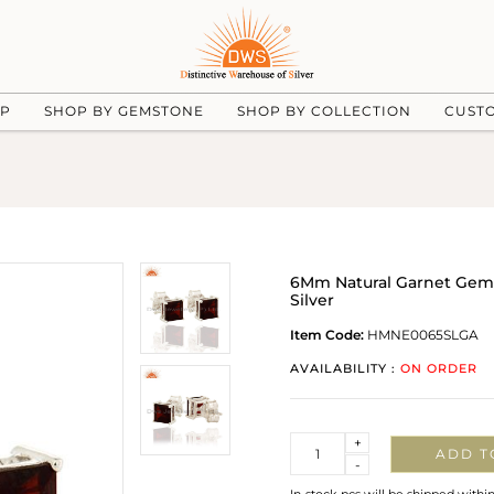
UP
SHOP BY GEMSTONE
SHOP BY COLLECTION
CUST
6Mm Natural Garnet Gemst
Silver
Item Code:
HMNE0065SLGA
AVAILABILITY :
ON ORDER
Quantity
+
ADD T
-