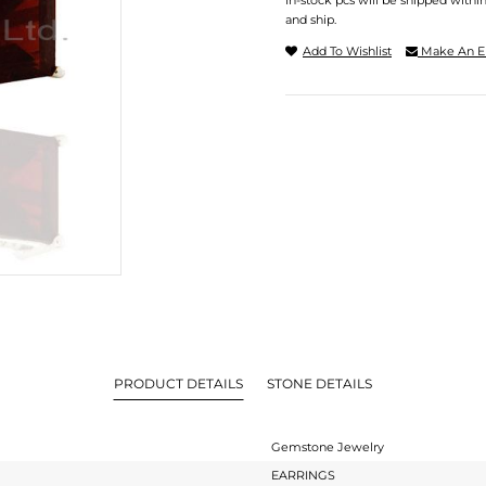
In-stock pcs will be shipped withi
and ship.
Add To Wishlist
Make An E
PRODUCT DETAILS
STONE DETAILS
Gemstone Jewelry
EARRINGS