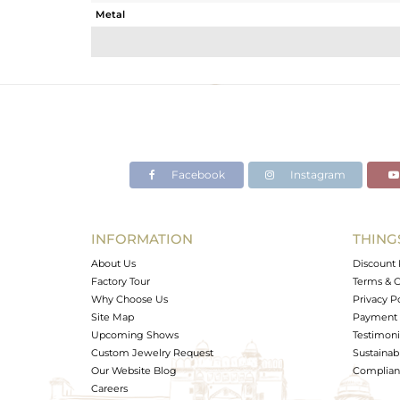
Metal
Sub Group
Purity
Color
Gross Weight
Net Weight
Color Stone Weight
Facebook
Instagram
Size
Height(mm)
Width(mm)
INFORMATION
THING
Avl. Pcs
About Us
Discount 
Factory Tour
Terms & C
Why Choose Us
Privacy P
Site Map
Payment 
Upcoming Shows
Testimoni
Custom Jewelry Request
Sustainabi
Our Website Blog
Complianc
Careers