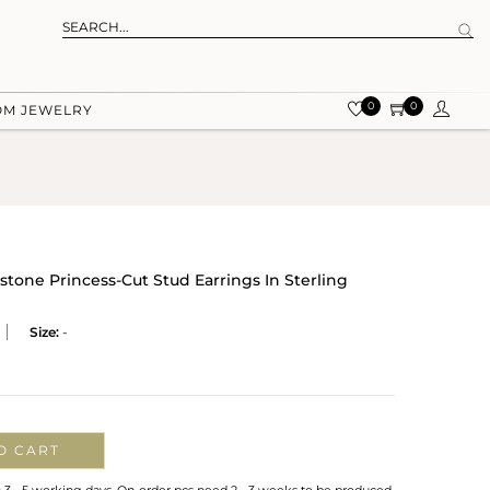
0
0
OM JEWELRY
one Princess-Cut Stud Earrings In Sterling
Size:
-
O CART