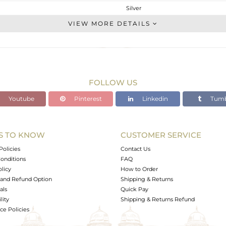
Silver
Studs Earring
VIEW MORE DETAILS
STERLING SILVER
White
1.68 gms
1.16 gms
FOLLOW US
2.6 cts
Youtube
Pinterest
Linkedin
Tumb
-
7
7
S TO KNOW
CUSTOMER SERVICE
0
Policies
Contact Us
onditions
FAQ
olicy
How to Order
and Refund Option
Shipping & Returns
als
Quick Pay
lity
Shipping & Returns Refund
e Policies