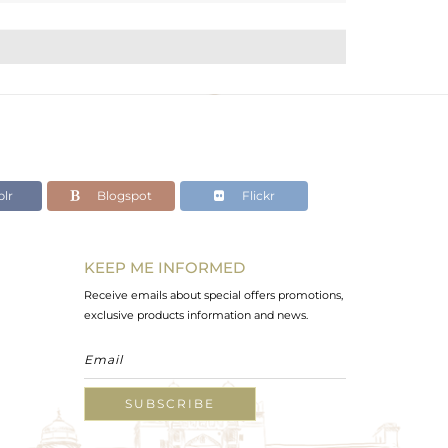
lr
Blogspot
Flickr
KEEP ME INFORMED
Receive emails about special offers promotions,
exclusive products information and news.
SUBSCRIBE