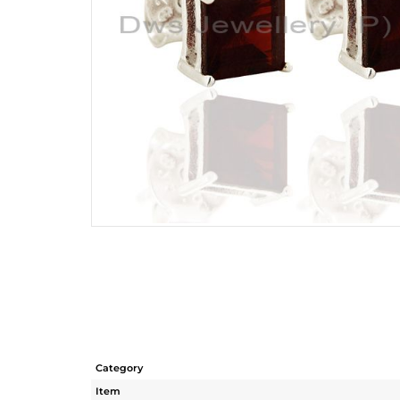
Category
Item