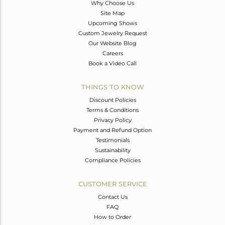
Why Choose Us
Site Map
Upcoming Shows
Custom Jewelry Request
Our Website Blog
Careers
Book a Video Call
THINGS TO KNOW
Discount Policies
Terms & Conditions
Privacy Policy
Payment and Refund Option
Testimonials
Sustainability
Compliance Policies
CUSTOMER SERVICE
Contact Us
FAQ
How to Order