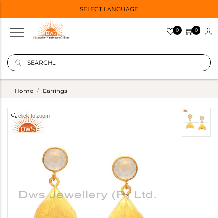
SELECT LANGUAGE
0
0
Home
Earrings
click to zoom