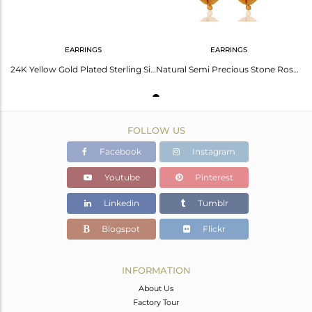
EARRINGS
EARRINGS
24K Yellow Gold Plated Sterling Silver Matte Rose Chalcedony Dangle Earrings
Natural Semi Precious Stone Rose Chalcedony 925 Sterling Silver Designer Earring
FOLLOW US
Facebook
Instagram
Youtube
Pinterest
Linkedin
Tumblr
Blogspot
Flickr
INFORMATION
About Us
Factory Tour