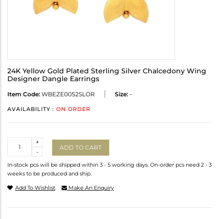
24K Yellow Gold Plated Sterling Silver Chalcedony Wing
Designer Dangle Earrings
Item Code:
WBEZE0052SLOR
Size:
-
AVAILABILITY :
ON ORDER
Quantity
+
ADD TO CART
-
In-stock pcs will be shipped within 3 - 5 working days. On-order pcs need 2 - 3
weeks to be produced and ship.
Add To Wishlist
Make An Enquiry