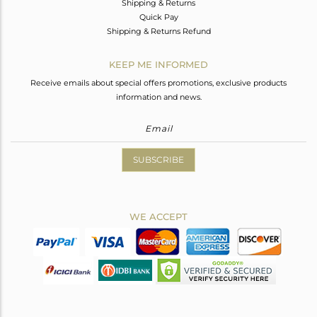
Shipping & Returns
Quick Pay
Shipping & Returns Refund
KEEP ME INFORMED
Receive emails about special offers promotions, exclusive products
information and news.
SUBSCRIBE
WE ACCEPT