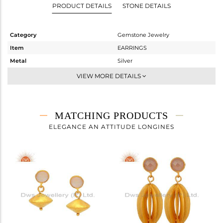
PRODUCT DETAILS
STONE DETAILS
Category
Gemstone Jewelry
Item
EARRINGS
Metal
Silver
Sub Group
Dangle
VIEW MORE DETAILS
Purity
STERLING SILVER
Color
Gold
Gross Weight
6.46 gms
MATCHING PRODUCTS
Net Weight
5.622 gms
ELEGANCE AN ATTITUDE LONGINES
Color Stone Weight
4.19 cts
Size
-
Height(mm)
Width(mm)
Avl. Pcs
0